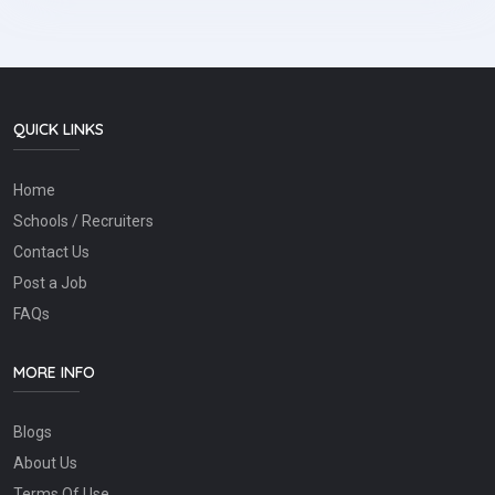
QUICK LINKS
Home
Schools / Recruiters
Contact Us
Post a Job
FAQs
MORE INFO
Blogs
About Us
Terms Of Use