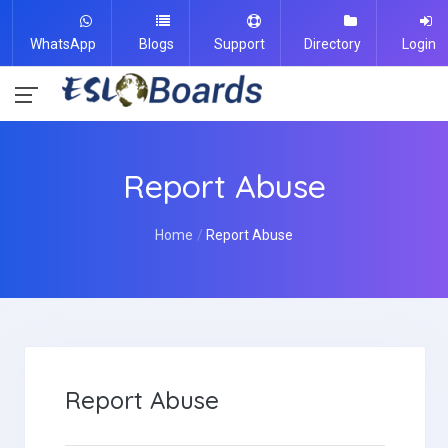
WhatsApp
Blogs
Support
Directory
Login
Report Abuse
Home
Report Abuse
Report Abuse