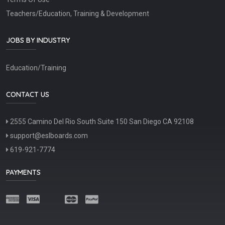
Teachers/Education, Training & Development
JOBS BY INDUSTRY
Education/Training
CONTACT US
2555 Camino Del Rio South Suite 150 San Diego CA 92108
support@eslboards.com
619-921-7774
PAYMENTS