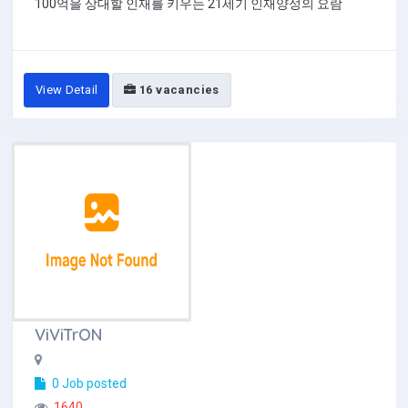
100억을 상대할 인재를 키우는 21세기 인재양성의 요람
View Detail
16 vacancies
ViViTrON
0 Job posted
1640