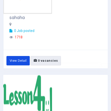
sahaha
0 Job posted
1718
View Detail
0 vacancies