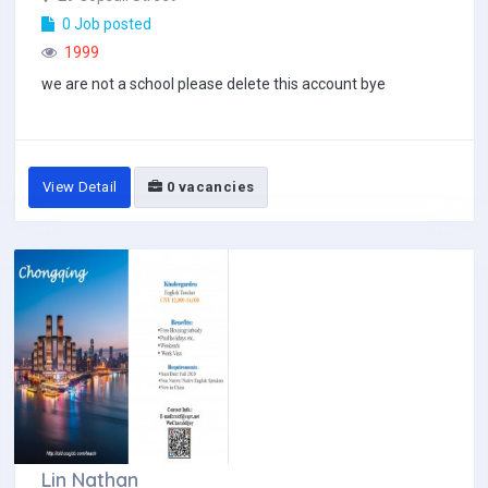
0 Job posted
1999
we are not a school please delete this account bye
View Detail
0 vacancies
Lin Nathan