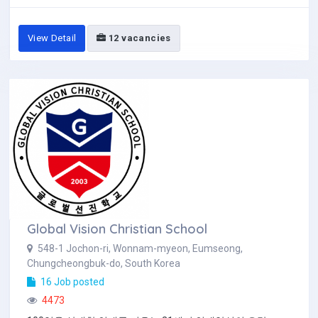
View Detail
12 vacancies
Global Vision Christian School
548-1 Jochon-ri, Wonnam-myeon, Eumseong,
Chungcheongbuk-do, South Korea
16 Job posted
4473