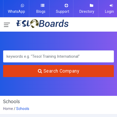
WhatsApp
Blogs
Support
Directory
Login
Search Company
Schools
Home
Schools