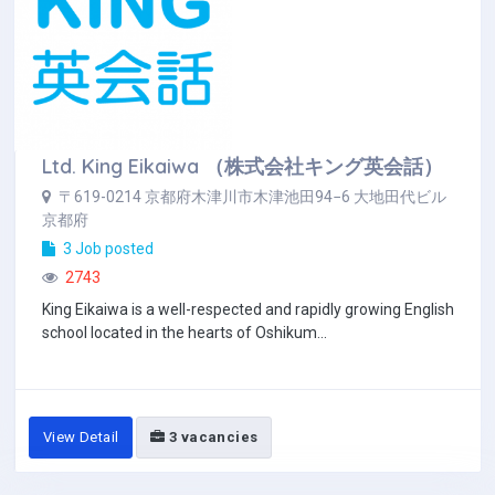
Ltd. King Eikaiwa （株式会社キング英会話）
〒619-0214 京都府木津川市木津池田94−6 大地田代ビル
京都府
3 Job posted
2743
King Eikaiwa is a well-respected and rapidly growing English
school located in the hearts of Oshikum...
View Detail
3 vacancies