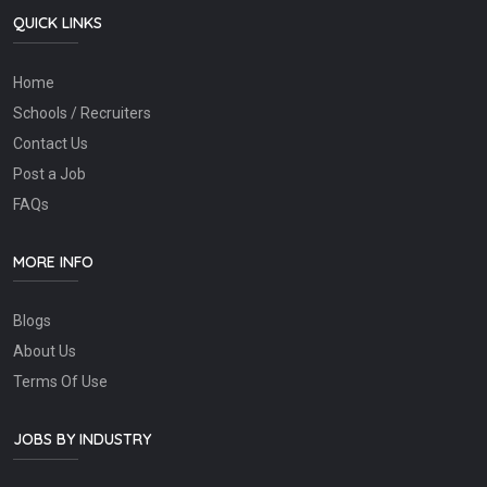
QUICK LINKS
Home
Schools / Recruiters
Contact Us
Post a Job
FAQs
MORE INFO
Blogs
About Us
Terms Of Use
JOBS BY INDUSTRY