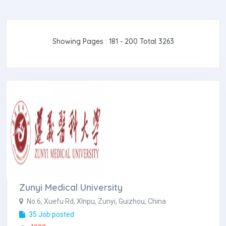
Showing Pages : 181 - 200 Total 3263
Zunyi Medical University
No.6, Xuefu Rd, XInpu, Zunyi, Guizhou, China
35 Job posted