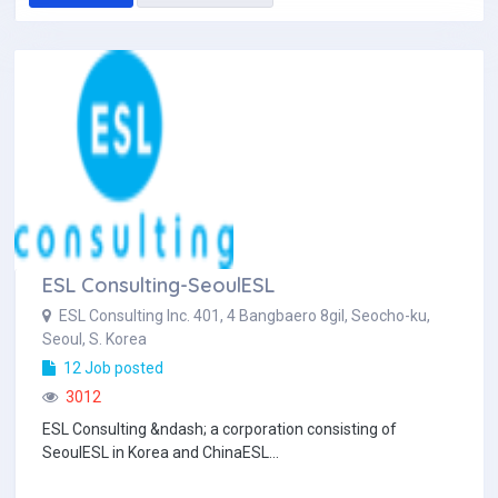
ESL Consulting-SeoulESL
ESL Consulting Inc. 401, 4 Bangbaero 8gil, Seocho-ku,
Seoul, S. Korea
12 Job posted
3012
ESL Consulting &ndash; a corporation consisting of
SeoulESL in Korea and ChinaESL...