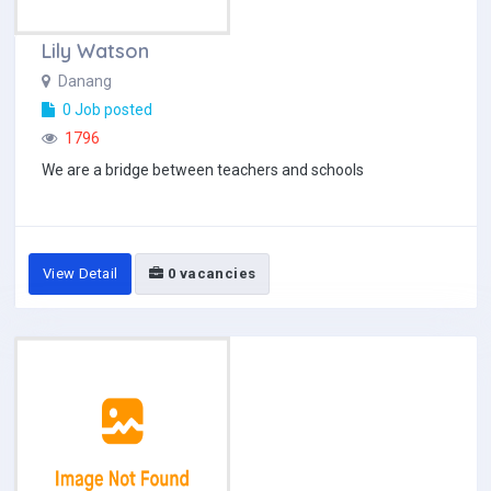
Lily Watson
Danang
0 Job posted
1796
We are a bridge between teachers and schools
View Detail
0 vacancies