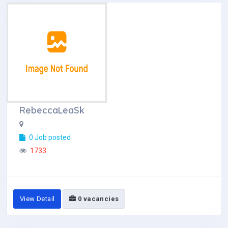
RebeccaLeaSk
0 Job posted
1733
View Detail
0 vacancies