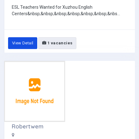
ESL Teachers Wanted for Xuzhou English
Centers&nbsp;&nbsp;&nbsp;&nbsp;&nbsp;&nbsp;&nbs...
View Detail
1 vacancies
Robertwem