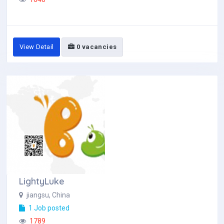
View Detail
0 vacancies
LightyLuke
jiangsu, China
1 Job posted
1789