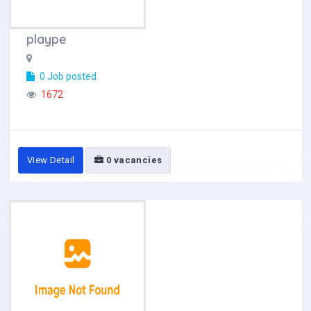
plaype
0 Job posted
1672
View Detail
0 vacancies