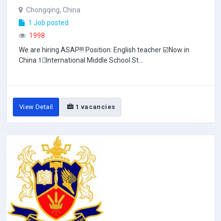
Chongqing, China
1 Job posted
1998
We are hiring ASAP!!! Position: English teacher ☑️Now in
China 1⃣️International Middle School St...
View Detail
1 vacancies