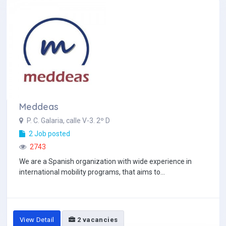
Meddeas
P. C. Galaria, calle V-3. 2º D
2 Job posted
2743
We are a Spanish organization with wide experience in
international mobility programs, that aims to...
View Detail
2 vacancies