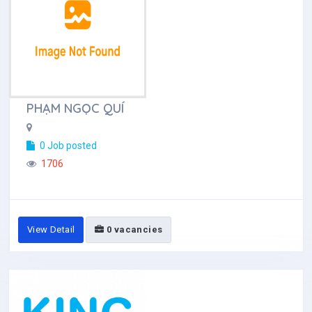
PHẠM NGỌC QUÍ
0 Job posted
1706
View Detail
0 vacancies