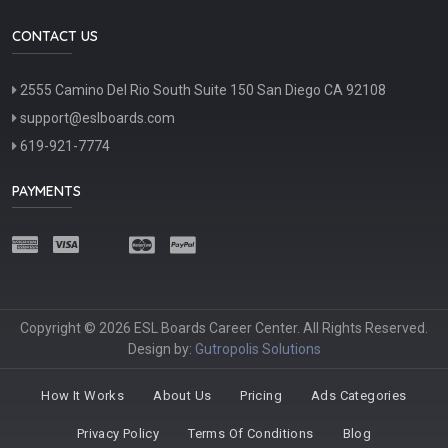
CONTACT US
2555 Camino Del Rio South Suite 150 San Diego CA 92108
support@eslboards.com
619-921-7774
PAYMENTS
Copyright © 2026 ESL Boards Career Center. All Rights Reserved.
Design by:
Gutropolis Solutions
How It Works
About Us
Pricing
Ads Categories
Privacy Policy
Terms Of Conditions
Blog