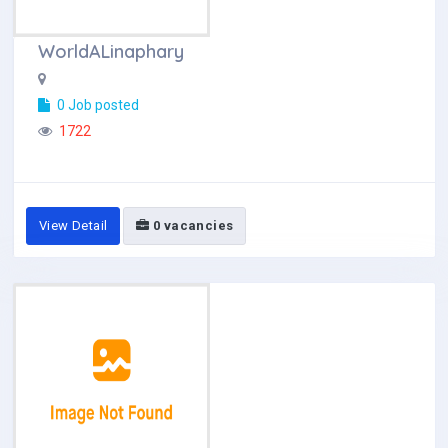
WorldALinaphary
0 Job posted
1722
View Detail
0 vacancies