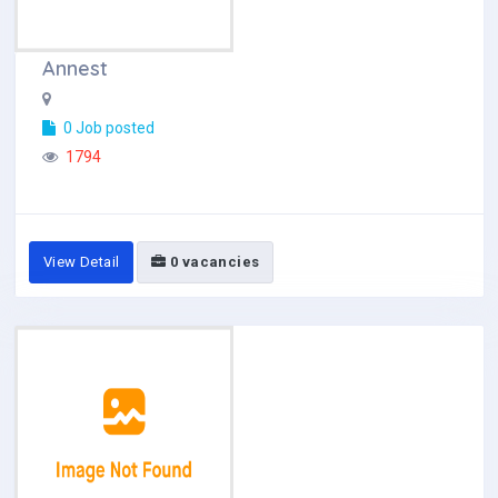
Annest
0 Job posted
1794
View Detail
0 vacancies