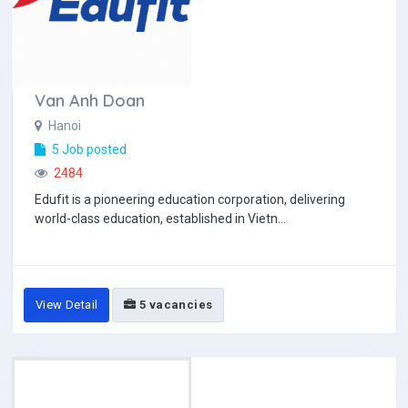
Van Anh Doan
Hanoi
5 Job posted
2484
Edufit is a pioneering education corporation, delivering
world-class education, established in Vietn...
View Detail
5 vacancies