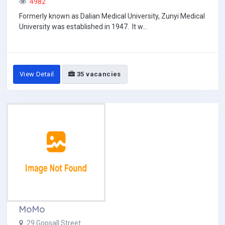
4982
Formerly known as Dalian Medical University, Zunyi Medical
University was established in 1947. It w...
View Detail
35 vacancies
MoMo
29 Gopsall Street