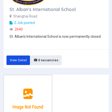
St. Alban's International School
Shanghai Road
0 Job posted
2640
St. Alban's International School is now permanently closed
View Detail
0 vacancies