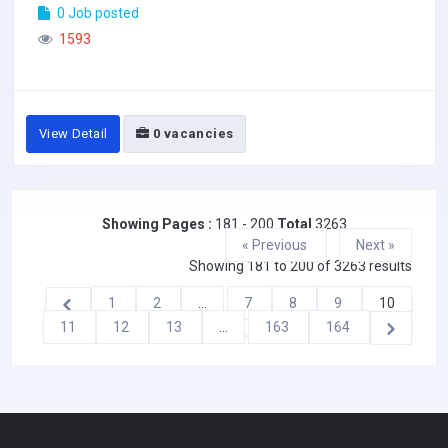
0 Job posted
1593
View Detail
0 vacancies
Showing Pages :
181 - 200
Total
3263
« Previous
Next »
Showing
181
to
200
of
3263
results
1
2
...
7
8
9
10
11
12
13
...
163
164