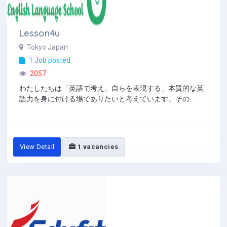
Lesson4u
Tokyo Japan
1 Job posted
2057
わたしたちは「英語で考え、自らを表現する」本質的な英
語力を身に付ける場でありたいと考えています。その...
View Detail
1 vacancies