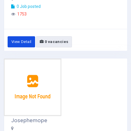
0 Job posted
1753
View Detail
0 vacancies
Josephemope