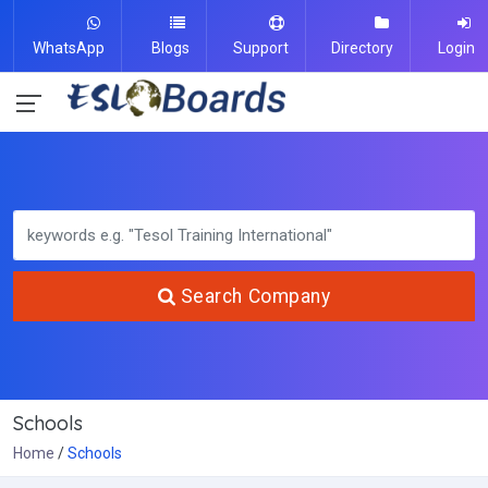
WhatsApp
Blogs
Support
Directory
Login
Search Company
Schools
Home
Schools