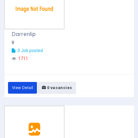
Darrenlip
0 Job posted
1711
View Detail
0 vacancies