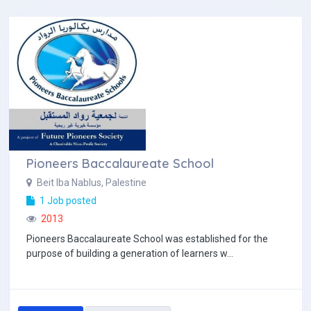
Pioneers Baccalaureate School
Beit Iba Nablus, Palestine
1 Job posted
2013
Pioneers Baccalaureate School was established for the
purpose of building a generation of learners w...