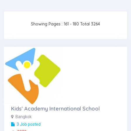
Showing Pages : 161 - 180 Total 3264
Kids' Academy International School
Bangkok
3 Job posted