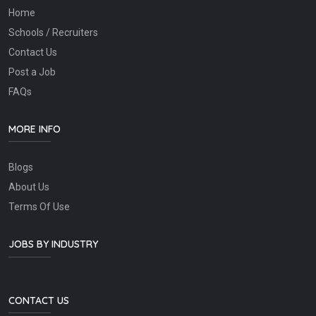
Home
Schools / Recruiters
Contact Us
Post a Job
FAQs
MORE INFO
Blogs
About Us
Terms Of Use
JOBS BY INDUSTRY
CONTACT US