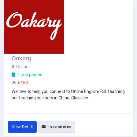
Oakary
Online
1 Job posted
6450
We love to help you connect to Online English/ESL teaching
our teaching partners in China. Class lev...
View Detail
1 vacancies