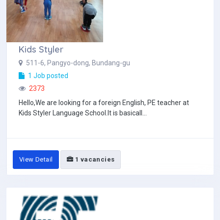
Kids Styler
511-6, Pangyo-dong, Bundang-gu
1 Job posted
2373
Hello,We are looking for a foreign English, PE teacher at
Kids Styler Language School.It is basicall...
View Detail
1 vacancies