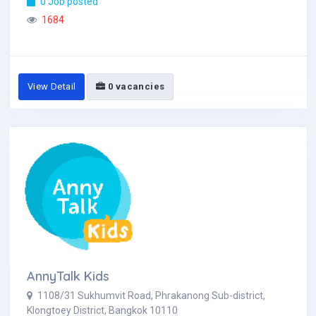
0 Job posted
1684
View Detail
0 vacancies
AnnyTalk Kids
1108/31 Sukhumvit Road, Phrakanong Sub-district,
Klongtoey District, Bangkok 10110