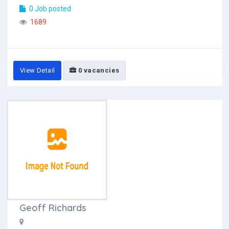
0 Job posted
1689
View Detail
0 vacancies
Geoff Richards