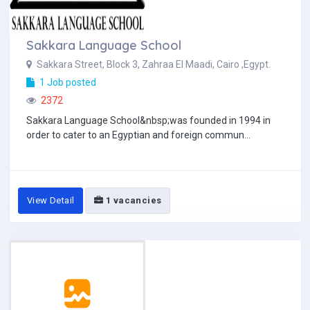
Sakkara Language School
Sakkara Street, Block 3, Zahraa El Maadi, Cairo ,Egypt.
1 Job posted
2372
Sakkara Language School&nbsp;was founded in 1994 in
order to cater to an Egyptian and foreign commun...
View Detail
1 vacancies