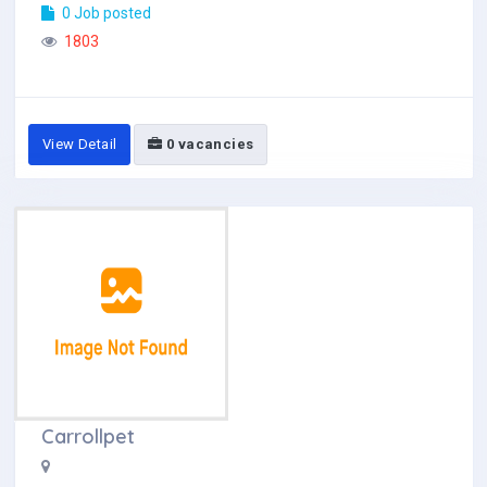
0 Job posted
1803
View Detail
0 vacancies
Carrollpet