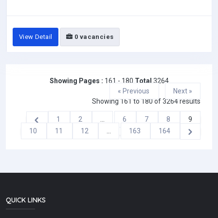
View Detail
0 vacancies
Showing Pages :
161 - 180
Total
3264
« Previous
Next »
Showing
161
to
180
of
3264
results
1
2
...
6
7
8
9
10
11
12
...
163
164
QUICK LINKS