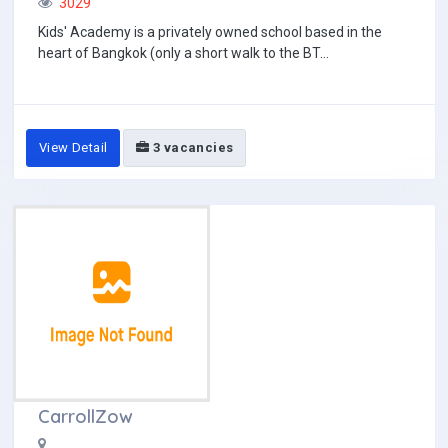
3029
Kids' Academy is a privately owned school based in the
heart of Bangkok (only a short walk to the BT...
View Detail
3 vacancies
CarrollZow