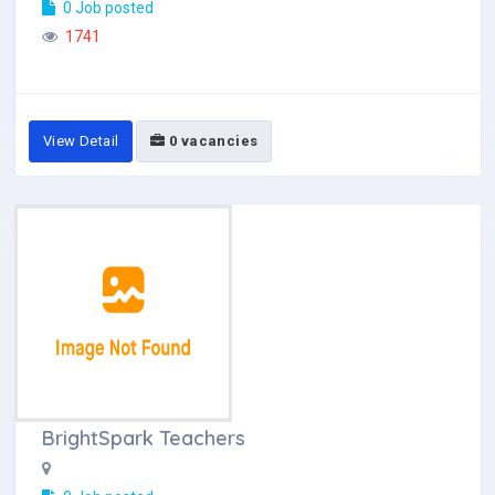
0 Job posted
1741
View Detail
0 vacancies
BrightSpark Teachers