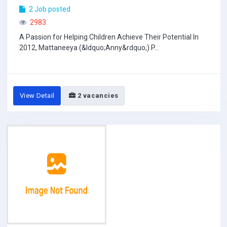
2 Job posted
2983
A Passion for Helping Children Achieve Their Potential In
2012, Mattaneeya (&ldquo;Anny&rdquo;) P...
View Detail
2 vacancies