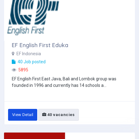
EF English First Eduka
EF Indonesia
40 Job posted
5895
EF English First East Java, Bali and Lombok group was
founded in 1996 and currently has 14 schools a...
View Detail
40 vacancies