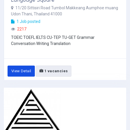
11/20 Sittisiri Road Tumbol Makkeang Aumphoe muang
Udon Thani, Thailand 41000
1 Job posted
2217
TOEIC TOEFL IELTS CU-TEP TU-GET Grammar
Conversation Writing Translation
View Detail
1 vacancies