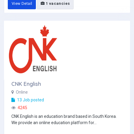
View Detail
1 vacancies
CNK English
Online
13 Job posted
4245
CNK English is an education brand based in South Korea.
We provide an online education platform for...