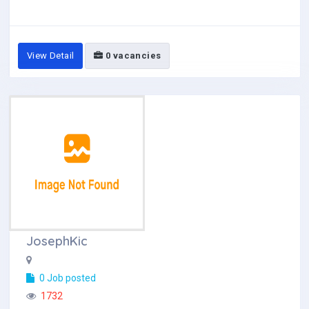
View Detail
0 vacancies
JosephKic
0 Job posted
1732