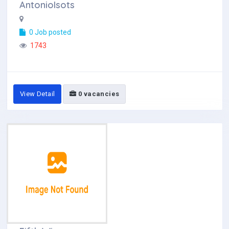
AntonioIsots
0 Job posted
1743
View Detail
0 vacancies