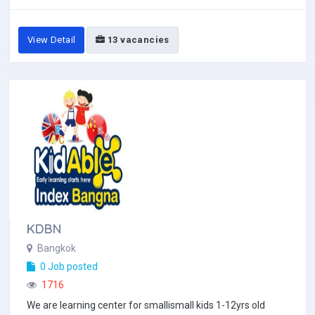
View Detail
13 vacancies
KDBN
Bangkok
0 Job posted
1716
We are learning center for smallismall kids 1-12yrs old