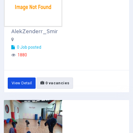
AlekZenderr_Smir
0 Job posted
1880
View Detail
0 vacancies