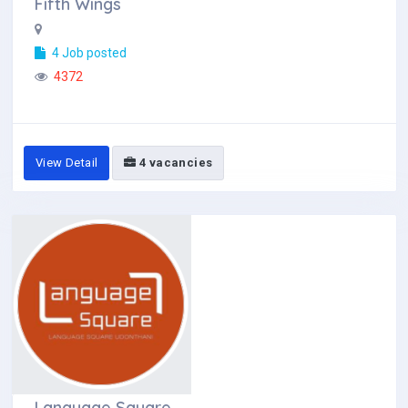
Fifth Wings
4 Job posted
4372
View Detail
4 vacancies
Language Square