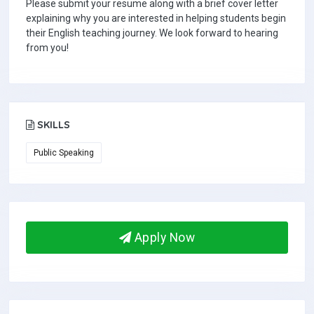
Please submit your resume along with a brief cover letter
explaining why you are interested in helping students begin
their English teaching journey. We look forward to hearing
from you!
SKILLS
Public Speaking
Apply Now