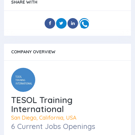
SHARE WITH
COMPANY OVERVIEW
TESOL Training
International
San Diego, California, USA
6 Current Jobs Openings