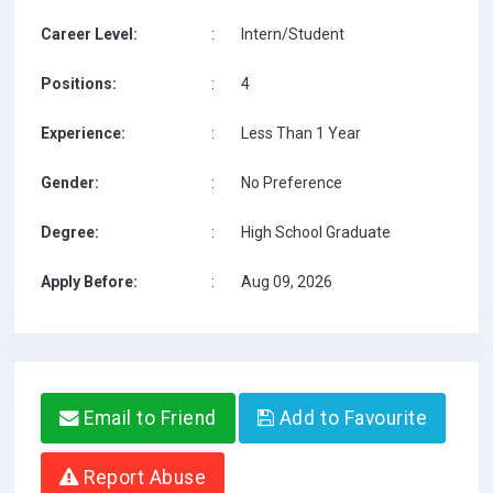
Career Level:
:
Intern/Student
Positions:
:
4
Experience:
:
Less Than 1 Year
Gender:
:
No Preference
Degree:
:
High School Graduate
Apply Before:
:
Aug 09, 2026
Email to Friend
Add to Favourite
Report Abuse