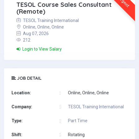
Urgent
TESOL Course Sales Consultant
(Remote)
TESOL Training International
Online, Online, Online
Aug 07, 2026
212
Login to View Salary
JOB DETAIL
Location:
:
Online, Online, Online
Company:
:
TESOL Training International
Type:
:
Part Time
Shift:
:
Rotating