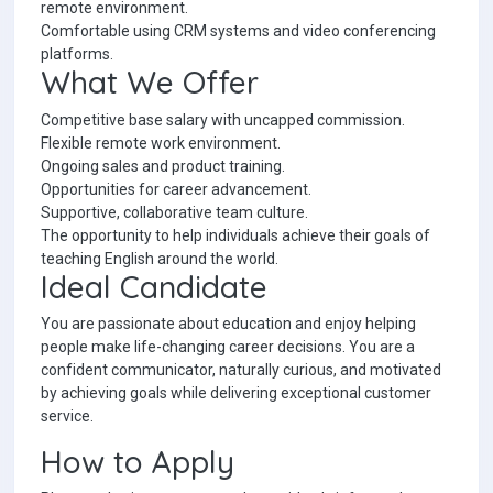
remote environment.
Comfortable using CRM systems and video conferencing
platforms.
What We Offer
Competitive base salary with uncapped commission.
Flexible remote work environment.
Ongoing sales and product training.
Opportunities for career advancement.
Supportive, collaborative team culture.
The opportunity to help individuals achieve their goals of
teaching English around the world.
Ideal Candidate
You are passionate about education and enjoy helping
people make life-changing career decisions. You are a
confident communicator, naturally curious, and motivated
by achieving goals while delivering exceptional customer
service.
How to Apply