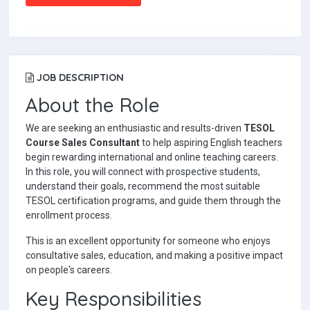
JOB DESCRIPTION
About the Role
We are seeking an enthusiastic and results-driven
TESOL
Course Sales Consultant
to help aspiring English teachers
begin rewarding international and online teaching careers.
In this role, you will connect with prospective students,
understand their goals, recommend the most suitable
TESOL certification programs, and guide them through the
enrollment process.
This is an excellent opportunity for someone who enjoys
consultative sales, education, and making a positive impact
on people's careers.
Key Responsibilities