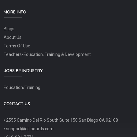
MORE INFO
Blogs
About Us
Terms Of Use
Teachers/Education, Training & Development
JOBS BY INDUSTRY
Education/Training
CONTACT US
2555 Camino Del Rio South Suite 150 San Diego CA 92108
support@eslboards.com