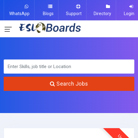
WhatsApp
Blogs
Support
Directory
Login
Search Jobs