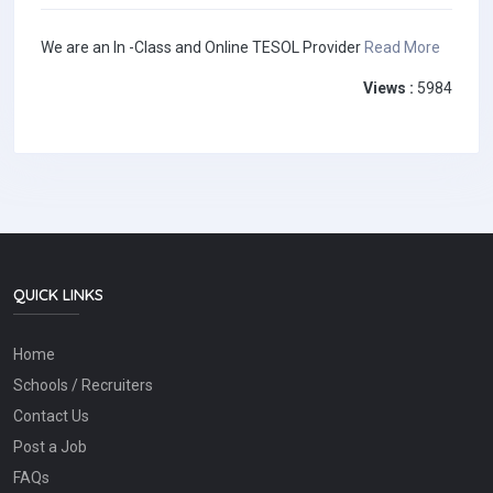
We are an In -Class and Online TESOL Provider
Read More
Views :
5984
QUICK LINKS
Home
Schools / Recruiters
Contact Us
Post a Job
FAQs