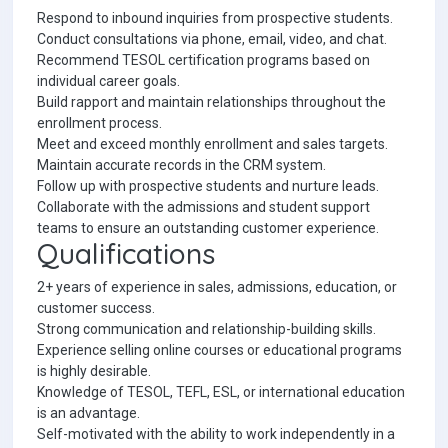
Respond to inbound inquiries from prospective students.
Conduct consultations via phone, email, video, and chat.
Recommend TESOL certification programs based on
individual career goals.
Build rapport and maintain relationships throughout the
enrollment process.
Meet and exceed monthly enrollment and sales targets.
Maintain accurate records in the CRM system.
Follow up with prospective students and nurture leads.
Collaborate with the admissions and student support
teams to ensure an outstanding customer experience.
Qualifications
2+ years of experience in sales, admissions, education, or
customer success.
Strong communication and relationship-building skills.
Experience selling online courses or educational programs
is highly desirable.
Knowledge of TESOL, TEFL, ESL, or international education
is an advantage.
Self-motivated with the ability to work independently in a