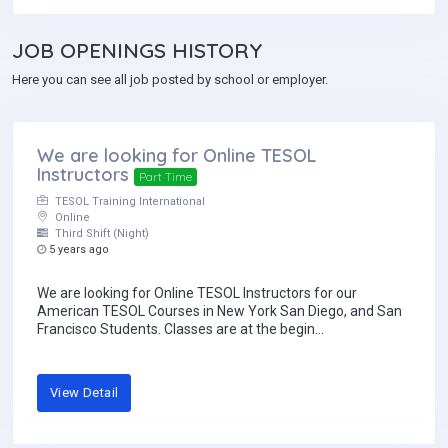
JOB
OPENINGS HISTORY
Here you can see all job posted by school or employer.
We are looking for Online TESOL
Instructors
Part Time
TESOL Training International
Online
Third Shift (Night)
5 years ago
We are looking for Online TESOL Instructors for our
American TESOL Courses in New York San Diego, and San
Francisco Students. Classes are at the begin...
View Detail