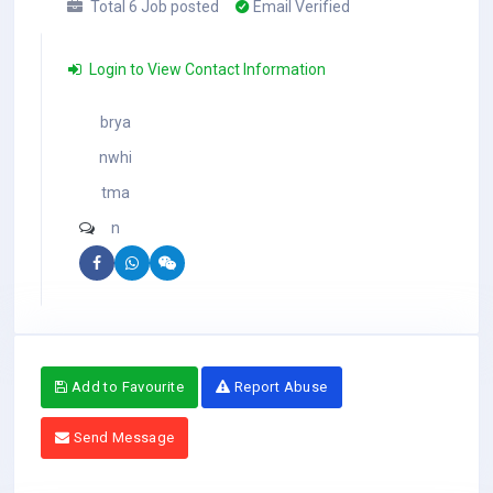
Total 6 Job posted
Email Verified
Login to View Contact Information
brya
nwhi
tma
n
Add to Favourite
Report Abuse
Send Message