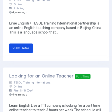
TESOL Training International
Online
Rotating
4 years ago
Lime English / TESOL Training International partnership is
an online English teaching company based in Beijing, China.
This is a language school that...
View Detail
Looking for an Online Teacher
Part Time
TESOL Training International
Online
First Shift (Day)
4 years ago
Learn English Live a TTI company is looking for a part time
online teacher to teach 3 hours per week.The schedule will