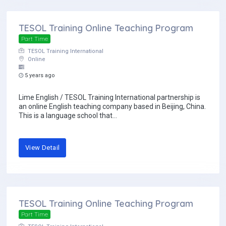
TESOL Training Online Teaching Program
Part Time
TESOL Training International
Online
5 years ago
Lime English / TESOL Training International partnership is
an online English teaching company based in Beijing, China.
This is a language school that...
View Detail
TESOL Training Online Teaching Program
Part Time