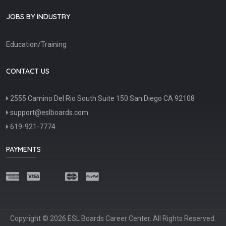
JOBS BY INDUSTRY
Education/Training
CONTACT US
2555 Camino Del Rio South Suite 150 San Diego CA 92108
support@eslboards.com
619-921-7774
PAYMENTS
Copyright © 2026 ESL Boards Career Center. All Rights Reserved.