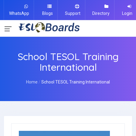
WhatsApp
Blogs
Support
Directory
Login
School TESOL Training
International
Home
School TESOL Training International