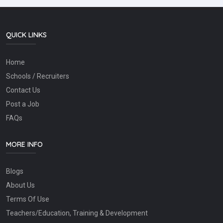
QUICK LINKS
Home
Schools / Recruiters
Contact Us
Post a Job
FAQs
MORE INFO
Blogs
About Us
Terms Of Use
Teachers/Education, Training & Development