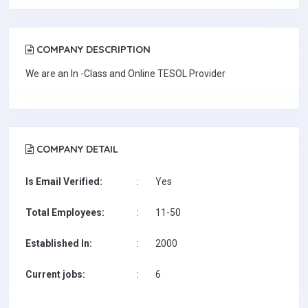
COMPANY DESCRIPTION
We are an In -Class and Online TESOL Provider
COMPANY DETAIL
Is Email Verified:
:
Yes
Total Employees:
:
11-50
Established In:
:
2000
Current jobs:
:
6