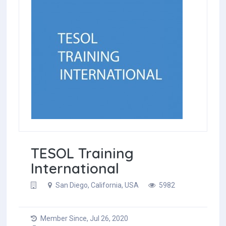
TESOL Training
International
San Diego, California, USA
5982
Member Since, Jul 26, 2020