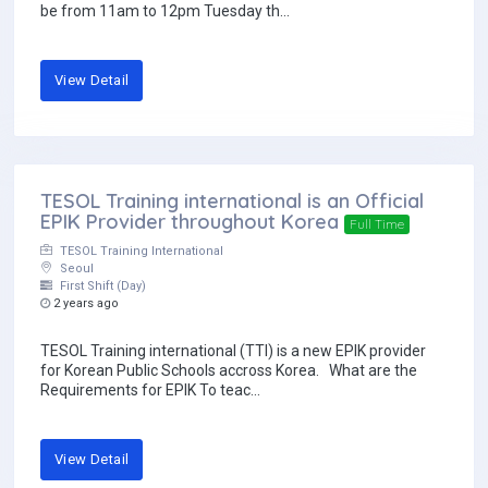
be from 11am to 12pm Tuesday th...
View Detail
TESOL Training international is an Official
EPIK Provider throughout Korea
Full Time
TESOL Training International
Seoul
First Shift (Day)
2 years ago
TESOL Training international (TTI) is a new EPIK provider
for Korean Public Schools accross Korea. What are the
Requirements for EPIK To teac...
View Detail