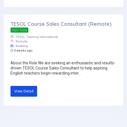
TESOL Course Sales Consultant (Remote)
Part Time
TESOL Training International
Remote
Rotating
4 weeks ago
About the Role We are seeking an enthusiastic and results-
driven TESOL Course Sales Consultant to help aspiring
English teachers begin rewarding inter...
View Detail