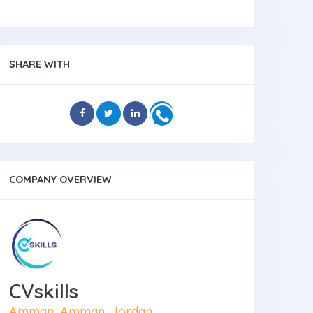
SHARE WITH
COMPANY OVERVIEW
CVskills
Amman, Amman, Jordan