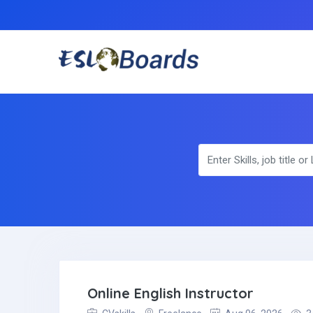
Online English Instructor