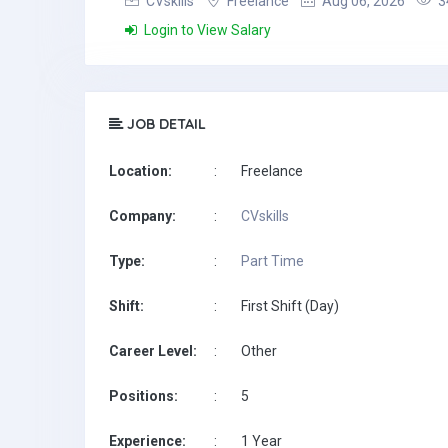
CVskills
Freelance
Aug 06, 2026
3
Login to View Salary
JOB DETAIL
Location:
:
Freelance
Company:
:
CVskills
Type:
:
Part Time
Shift:
:
First Shift (Day)
Career Level:
:
Other
Positions:
:
5
Experience:
:
1 Year