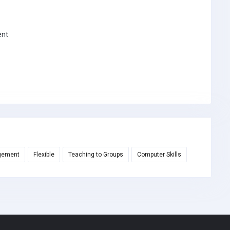
ent
gement
Flexible
Teaching to Groups
Computer Skills