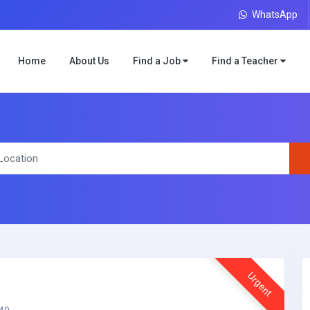
WhatsApp
Home
About Us
Find a Job
Find a Teacher
Urgent