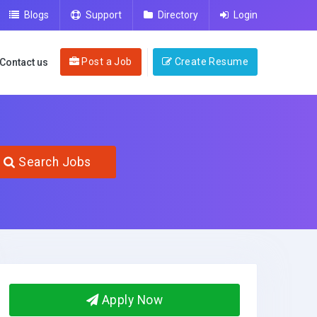
Blogs
Support
Directory
Login
Post a Job
Create Resume
Contact us
Search Jobs
Apply Now