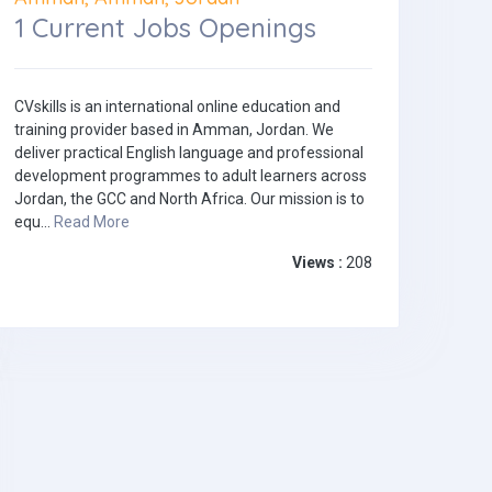
1 Current Jobs Openings
CVskills is an international online education and
training provider based in Amman, Jordan. We
deliver practical English language and professional
development programmes to adult learners across
Jordan, the GCC and North Africa. Our mission is to
equ...
Read More
Views :
208