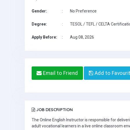
Gender:
:
No Preference
Degree:
:
TESOL / TEFL / CELTA Certificati
Apply Before:
:
Aug 08, 2026
Email to Friend
Add to Favouri
JOB DESCRIPTION
The Online English Instructor is responsible for delive
adult vocational learners in a live online classroom e