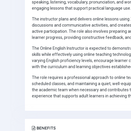
speaking, listening, vocabulary, pronunciation, and w
engaging lessons that support practical language use.
The instructor plans and delivers online lessons using
discussions and communicative activities, and creates
active participation. The role also involves preparing
learner progress, providing constructive feedback, a
The Online English Instructor is expected to demon
skills while effectively using online teaching technolog
varying English proficiency levels, encourage learner
with the curriculum and learning objectives established
The role requires a professional approach to online teac
scheduled classes, and maintaining a quiet, well-equi
the academic team when necessary and contributes to
experience that supports adult learners in achieving
BENEFITS