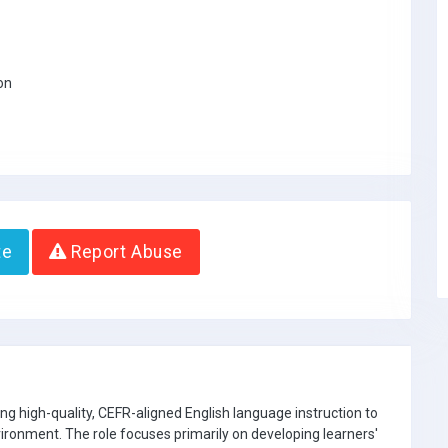
on
te
Report Abuse
ring high-quality, CEFR-aligned English language instruction to
nvironment. The role focuses primarily on developing learners'