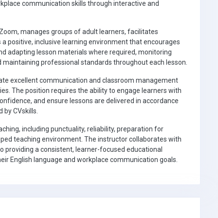
orkplace communication skills through interactive and
 Zoom, manages groups of adult learners, facilitates
 a positive, inclusive learning environment that encourages
 and adapting lesson materials where required, monitoring
nd maintaining professional standards throughout each lesson.
strate excellent communication and classroom management
ies. The position requires the ability to engage learners with
 confidence, and ensure lessons are delivered in accordance
 by CVskills.
hing, including punctuality, reliability, preparation for
pped teaching environment. The instructor collaborates with
 providing a consistent, learner-focused educational
 their English language and workplace communication goals.