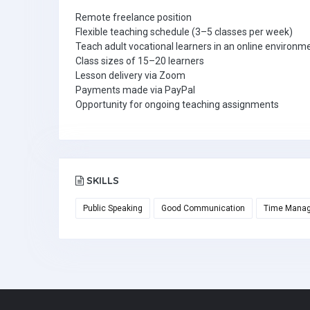
Remote freelance position
Flexible teaching schedule (3–5 classes per week)
Teach adult vocational learners in an online environm
Class sizes of 15–20 learners
Lesson delivery via Zoom
Payments made via PayPal
Opportunity for ongoing teaching assignments
SKILLS
Public Speaking
Good Communication
Time Mana