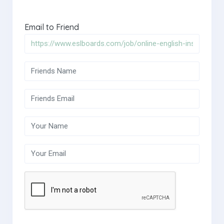
Email to Friend