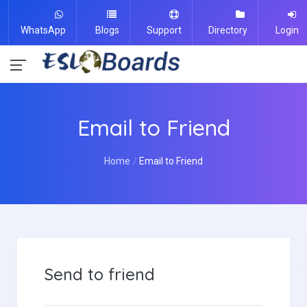
WhatsApp
Blogs
Support
Directory
Login
Email to Friend
Home
Email to Friend
Send to friend