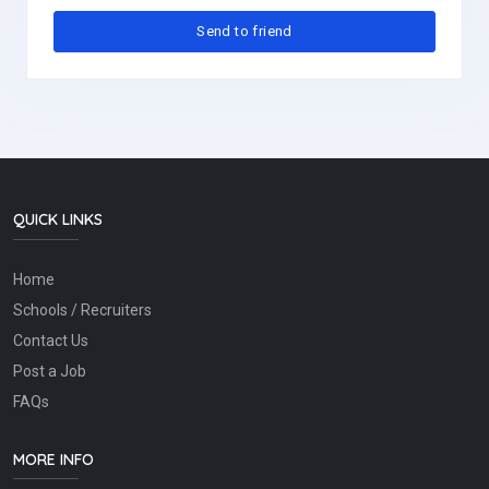
QUICK LINKS
Home
Schools / Recruiters
Contact Us
Post a Job
FAQs
MORE INFO