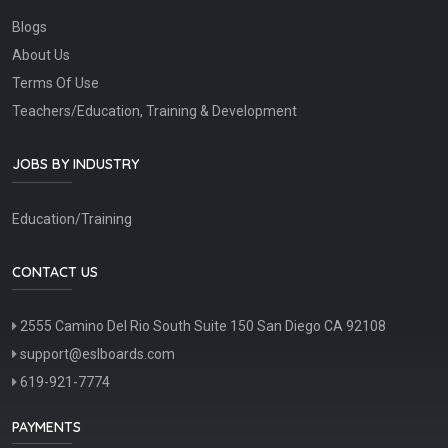
Blogs
About Us
Terms Of Use
Teachers/Education, Training & Development
JOBS BY INDUSTRY
Education/Training
CONTACT US
2555 Camino Del Rio South Suite 150 San Diego CA 92108
support@eslboards.com
619-921-7774
PAYMENTS