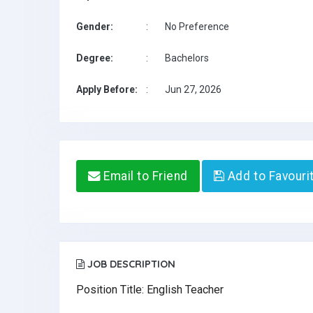
Gender:
:
No Preference
Degree:
:
Bachelors
Apply Before:
:
Jun 27, 2026
Email to Friend
Add to Favouri
JOB DESCRIPTION
Position Title: English Teacher