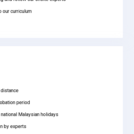
to our curriculum
 distance
robation period
 national Malaysian holidays
n by experts