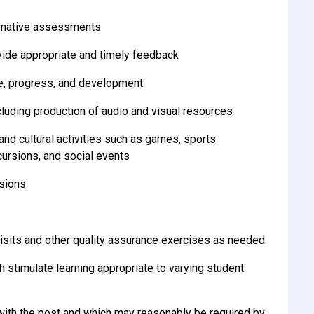
ummative assessments
ide appropriate and timely feedback
ce, progress, and development
cluding production of audio and visual resources
and cultural activities such as games, sports
cursions, and social events
ssions
isits and other quality assurance exercises as needed
h stimulate learning appropriate to varying student
ith the post and which may reasonably be required by