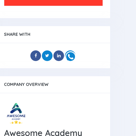
SHARE WITH
COMPANY OVERVIEW
Awesome Academy