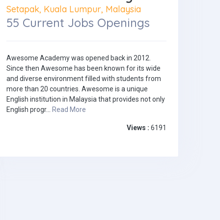
Setapak, Kuala Lumpur, Malaysia
55 Current Jobs Openings
Awesome Academy was opened back in 2012.
Since then Awesome has been known for its wide
and diverse environment filled with students from
more than 20 countries. Awesome is a unique
English institution in Malaysia that provides not only
English progr...
Read More
Views :
6191