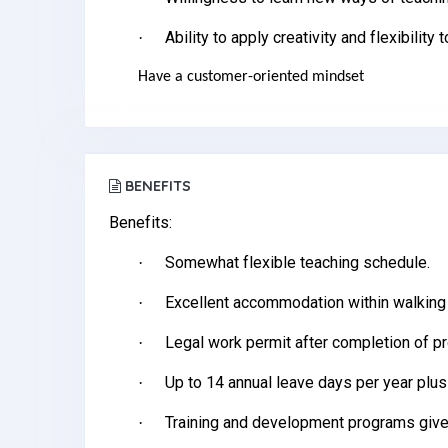
Ability to apply creativity and flexibility 
·
Have a customer-oriented mindset
BENEFITS
Benefits:
Somewhat flexible teaching schedule.
·
Excellent accommodation within walking
·
Legal work permit after completion of p
·
Up to 14 annual leave days per year plus
·
Training and development programs give
·