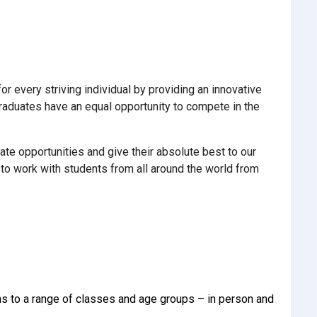
 every striving individual by providing an innovative
 graduates have an equal opportunity to compete in the
ate opportunities and give their absolute best to our
o work with students from all around the world from
ons to a range of classes and age groups – in person and