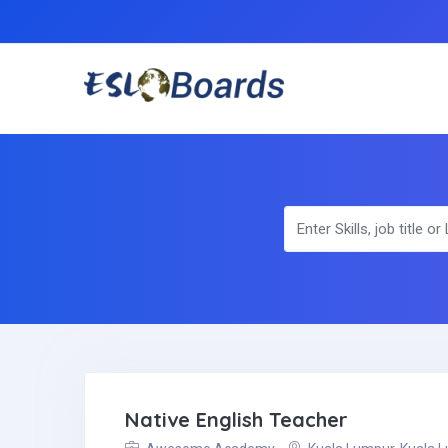
Native English Teacher