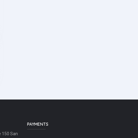
PAYMENTS
e 150 San