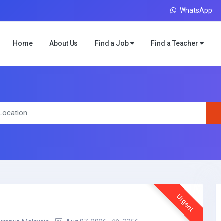
WhatsApp
Home
About Us
Find a Job
Find a Teacher
Urgent