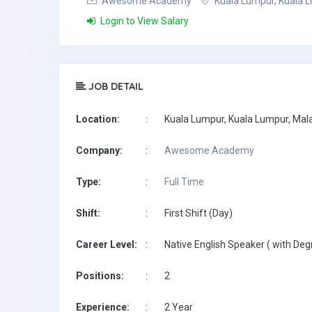
Awesome Academy
Kuala Lumpur, Kuala L
Login to View Salary
JOB DETAIL
Location:
:
Kuala Lumpur, Kuala Lumpur, Mal
Company:
:
Awesome Academy
Type:
:
Full Time
Shift:
:
First Shift (Day)
Career Level:
:
Native English Speaker ( with Deg
Positions:
:
2
Experience:
:
2 Year