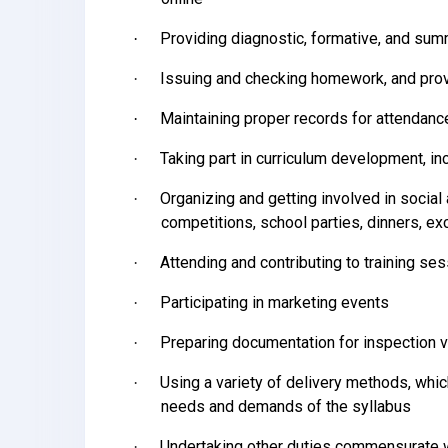
Providing diagnostic, formative, and s
·
Issuing and checking homework, and prov
·
Maintaining proper records for attendan
·
Taking part in curriculum development, in
·
Organizing and getting involved in social 
·
competitions, school parties, dinners, ex
Attending and contributing to training se
·
Participating in marketing events
·
Preparing documentation for inspection v
·
Using a variety of delivery methods, whic
·
needs and demands of the syllabus
Undertaking other duties commensurate w
·