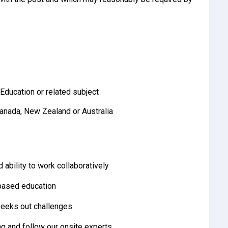
Education or related subject
Canada, New Zealand or Australia
 ability to work collaboratively
-based education
 seeks out challenges
ng and follow our onsite experts