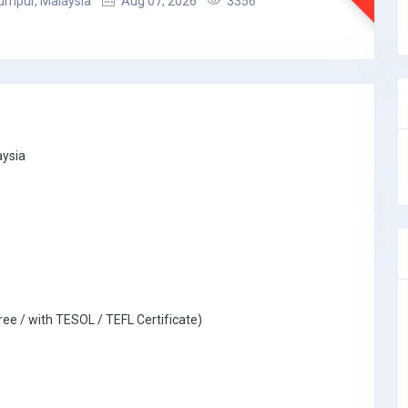
umpur, Malaysia
Aug 07, 2026
3356
aysia
ree / with TESOL / TEFL Certificate)