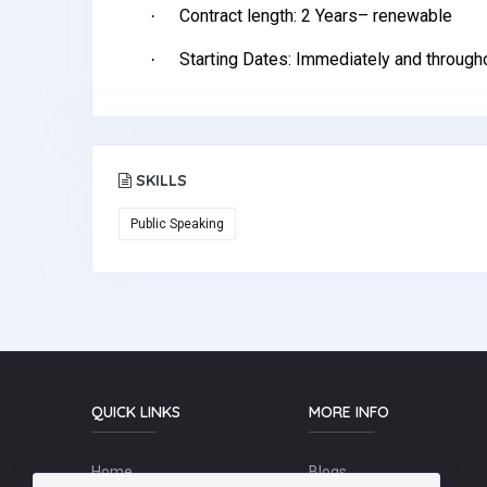
Contract length: 2 Years– renewable
·
Starting Dates: Immediately and througho
·
SKILLS
Public Speaking
QUICK LINKS
MORE INFO
Home
Blogs