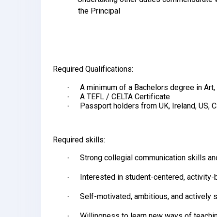
the Principal
Required Qualifications:
A minimum of a Bachelors degree in Art, 
·
A TEFL / CELTA Certificate
·
Passport holders from UK, Ireland, US, 
·
Required skills:
Strong collegial communication skills and
·
Interested in student-centered, activity
·
Self-motivated, ambitious, and actively
·
Willingness to learn new ways of teachi
·