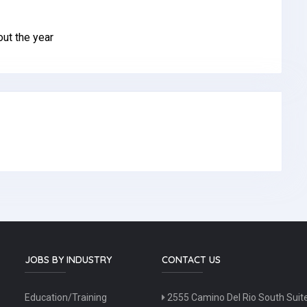
ut the year
JOBS BY INDUSTRY
CONTACT US
Education/Training
2555 Camino Del Rio South Suit