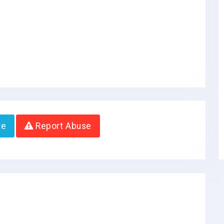
te
Report Abuse