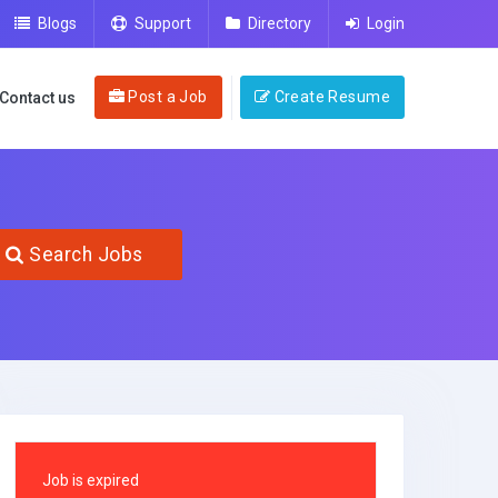
Blogs
Support
Directory
Login
Post a Job
Create Resume
Contact us
Search Jobs
Job is expired