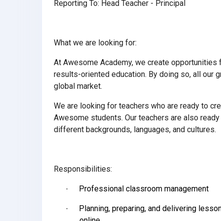
Reporting To: Head Teacher - Principal
What we are looking for:
At Awesome Academy, we create opportunities for
results-oriented education. By doing so, all our
global market.
We are looking for teachers who are ready to cre
Awesome students. Our teachers are also ready t
different backgrounds, languages, and cultures.
Responsibilities:
Professional classroom management
·
Planning, preparing, and delivering less
·
online