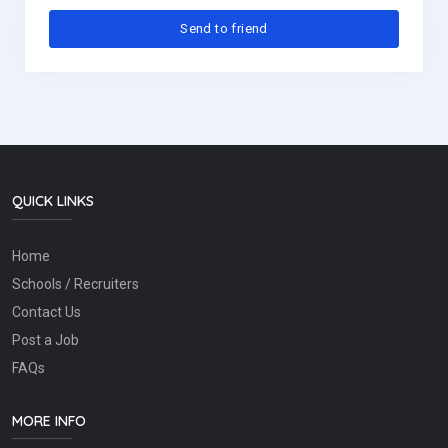
QUICK LINKS
Home
Schools / Recruiters
Contact Us
Post a Job
FAQs
MORE INFO