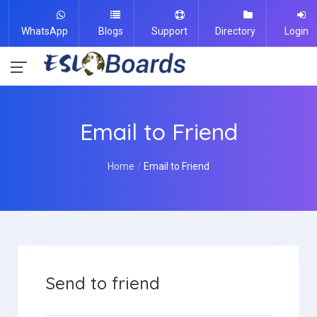
WhatsApp
Blogs
Support
Directory
Login
Email to Friend
Home
Email to Friend
Send to friend