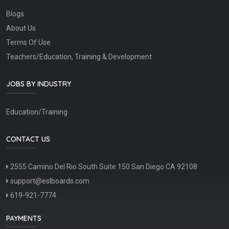
Blogs
About Us
Terms Of Use
Teachers/Education, Training & Development
JOBS BY INDUSTRY
Education/Training
CONTACT US
2555 Camino Del Rio South Suite 150 San Diego CA 92108
support@eslboards.com
619-921-7774
PAYMENTS