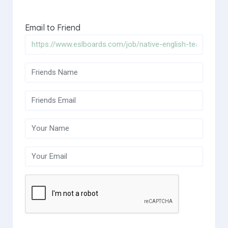
Email to Friend