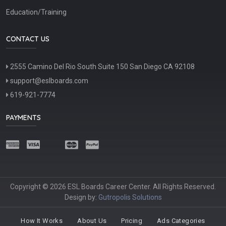
Education/Training
CONTACT US
2555 Camino Del Rio South Suite 150 San Diego CA 92108
support@eslboards.com
619-921-7774
PAYMENTS
Copyright © 2026 ESL Boards Career Center. All Rights Reserved.
Design by:
Gutropolis Solutions
How It Works
About Us
Pricing
Ads Categories