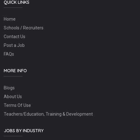
QUICK LINKS
Home
Schools / Recruiters
Contact Us
Post a Job
FAQs
MORE INFO
Blogs
About Us
Terms Of Use
Teachers/Education, Training & Development
JOBS BY INDUSTRY