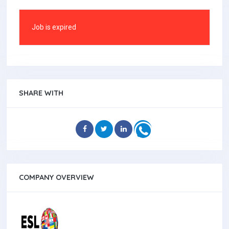
Job is expired
SHARE WITH
COMPANY OVERVIEW