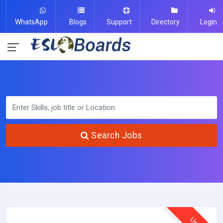
WhatsApp
Blogs
Support
Directory
Login
Search Jobs