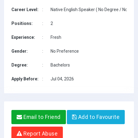
Career Level:
:
Native English Speaker ( No Degree / No TESO
Positions:
:
2
Experience:
:
Fresh
Gender:
:
No Preference
Degree:
:
Bachelors
Apply Before:
:
Jul 04, 2026
Email to Friend
Add to Favourite
Report Abuse