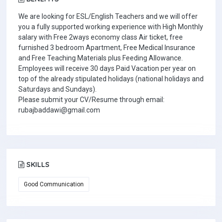
We are looking for ESL/English Teachers and we will offer
you a fully supported working experience with High Monthly
salary with Free 2ways economy class Air ticket, free
furnished 3 bedroom Apartment, Free Medical Insurance
and Free Teaching Materials plus Feeding Allowance.
Employees will receive 30 days Paid Vacation per year on
top of the already stipulated holidays (national holidays and
Saturdays and Sundays).
Please submit your CV/Resume through email:
rubajbaddawi@gmail.com
SKILLS
Good Communication