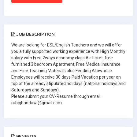
JOB DESCRIPTION
We are looking for ESL/English Teachers and we will offer
you a fully supported working experience with High Monthly
salary with Free 2ways economy class Air ticket, free
furnished 3 bedroom Apartment, Free Medical Insurance
and Free Teaching Materials plus Feeding Allowance.
Employees will receive 30 days Paid Vacation per year on
top of the already stipulated holidays (national holidays and
Saturdays and Sundays).
Please submit your CV/Resume through email:
rubajbaddawi@gmail.com
BENEFITS