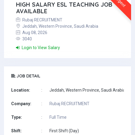
Urgent
HIGH SALARY ESL TEACHING JOB
AVAILABLE
Rubaj RECRUITMENT
Jeddah, Western Province, Saudi Arabia
Aug 08, 2026
3040
Login to View Salary
JOB DETAIL
Location:
:
Jeddah, Western Province, Saudi Arabia
Company:
:
Rubaj RECRUITMENT
Type:
:
Full Time
Shift:
:
First Shift (Day)