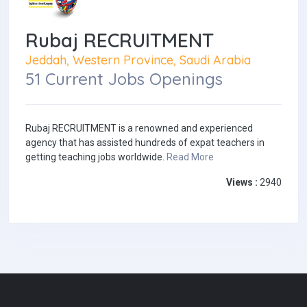
Rubaj RECRUITMENT
Jeddah, Western Province, Saudi Arabia
51 Current Jobs Openings
Rubaj RECRUITMENT is a renowned and experienced
agency that has assisted hundreds of expat teachers in
getting teaching jobs worldwide.
Read More
Views :
2940