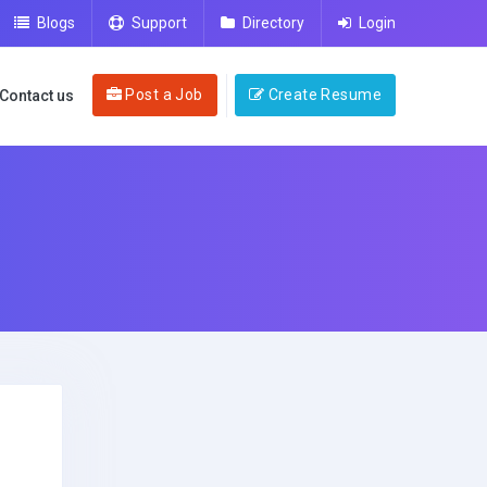
Blogs
Support
Directory
Login
Post a Job
Create Resume
Contact us