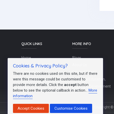
QUICK LINKS
MORE INFO
Home
Blogs
Cookies & Privacy Policy?
Schools / Recruiters
About Us
Contact Us
Terms Of Use
There are no cookies used on this site, but if there
were this message could be customised to
Post a Job
Teachers/Education,
provide more details. Click the
accept
button
FAQs
Training & Development
below to see the optional callback in action...
More
information
Copyright © 
Accept Cookies
Customise Cookies