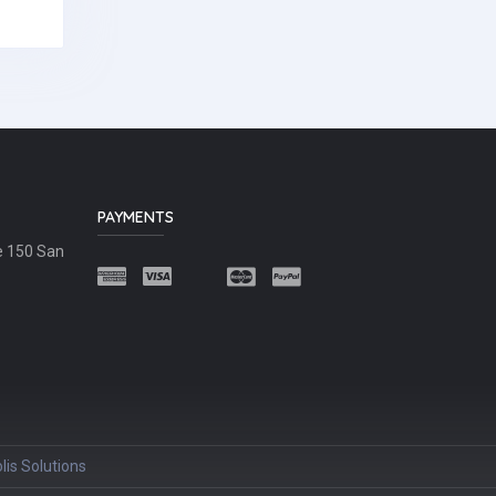
PAYMENTS
e 150 San
lis Solutions