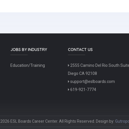
JOBS BY INDUSTRY
CONTACT US
Education/Training
2555 Camino Del Rio South Suit
Diego CA 92108
support@eslboards.com
619-921-7774
2026 ESL Boards Career Center. All Rights Reserved. Design by:
Gutropo