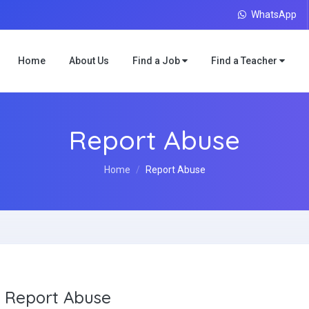
WhatsApp
Home
About Us
Find a Job
Find a Teacher
Report Abuse
Home
Report Abuse
Report Abuse