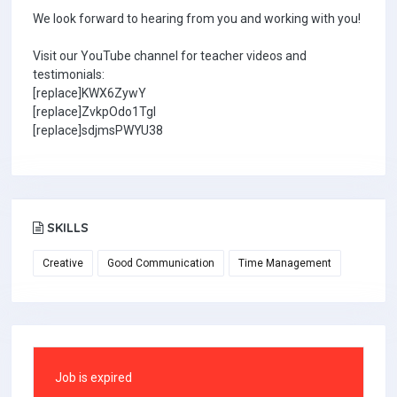
We look forward to hearing from you and working with you!
Visit our YouTube channel for teacher videos and
testimonials:
[replace]KWX6ZywY
[replace]ZvkpOdo1TgI
[replace]sdjmsPWYU38
SKILLS
Creative
Good Communication
Time Management
Job is expired