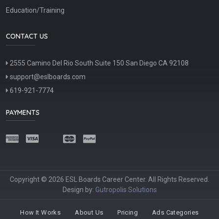
Education/Training
CONTACT US
2555 Camino Del Rio South Suite 150 San Diego CA 92108
support@eslboards.com
619-921-7774
PAYMENTS
Copyright © 2026 ESL Boards Career Center. All Rights Reserved.
Design by:
Gutropolis Solutions
How It Works
About Us
Pricing
Ads Categories