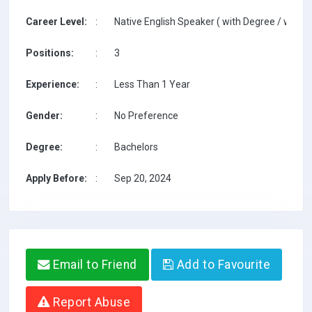
Career Level:
:
Native English Speaker ( with Degree / with T
Positions:
:
3
Experience:
:
Less Than 1 Year
Gender:
:
No Preference
Degree:
:
Bachelors
Apply Before:
:
Sep 20, 2024
Email to Friend
Add to Favourite
Report Abuse