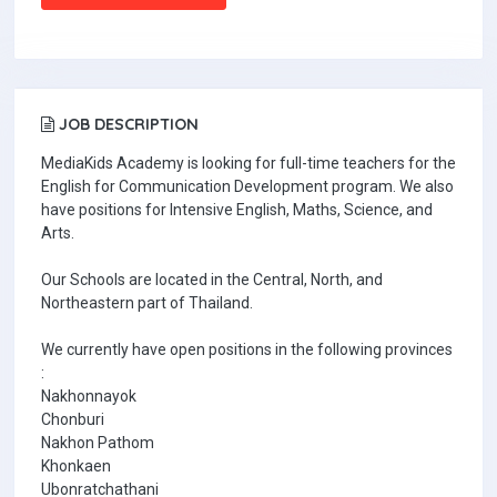
JOB DESCRIPTION
MediaKids Academy is looking for full-time teachers for the
English for Communication Development program. We also
have positions for Intensive English, Maths, Science, and
Arts.
Our Schools are located in the Central, North, and
Northeastern part of Thailand.
We currently have open positions in the following provinces
:
Nakhonnayok
Chonburi
Nakhon Pathom
Khonkaen
Ubonratchathani