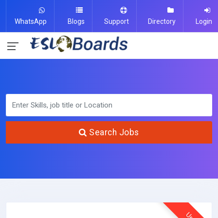
WhatsApp
Blogs
Support
Directory
Login
Search Jobs