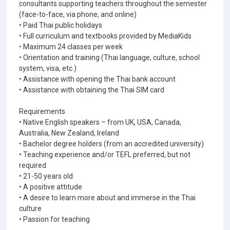
consultants supporting teachers throughout the semester
(face-to-face, via phone, and online)
• Paid Thai public holidays
• Full curriculum and textbooks provided by MediaKids
• Maximum 24 classes per week
• Orientation and training (Thai language, culture, school
system, visa, etc.)
• Assistance with opening the Thai bank account
• Assistance with obtaining the Thai SIM card
Requirements
• Native English speakers – from UK, USA, Canada,
Australia, New Zealand, Ireland
• Bachelor degree holders (from an accredited university)
• Teaching experience and/or TEFL preferred, but not
required
• 21-50 years old
• A positive attitude
• A desire to learn more about and immerse in the Thai
culture
• Passion for teaching