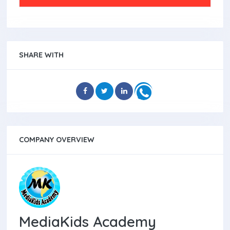
SHARE WITH
COMPANY OVERVIEW
MediaKids Academy