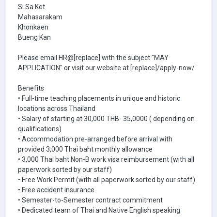
Si Sa Ket
Mahasarakam
Khonkaen
Bueng Kan
Please email HR@[replace] with the subject "MAY
APPLICATION" or visit our website at [replace]/apply-now/
Benefits
• Full-time teaching placements in unique and historic
locations across Thailand
• Salary of starting at 30,000 THB- 35,0000 ( depending on
qualifications)
• Accommodation pre-arranged before arrival with
provided 3,000 Thai baht monthly allowance
• 3,000 Thai baht Non-B work visa reimbursement (with all
paperwork sorted by our staff)
• Free Work Permit (with all paperwork sorted by our staff)
• Free accident insurance
• Semester-to-Semester contract commitment
• Dedicated team of Thai and Native English speaking