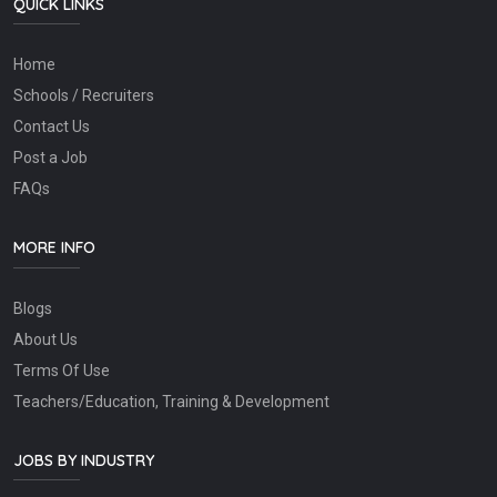
QUICK LINKS
Home
Schools / Recruiters
Contact Us
Post a Job
FAQs
MORE INFO
Blogs
About Us
Terms Of Use
Teachers/Education, Training & Development
JOBS BY INDUSTRY