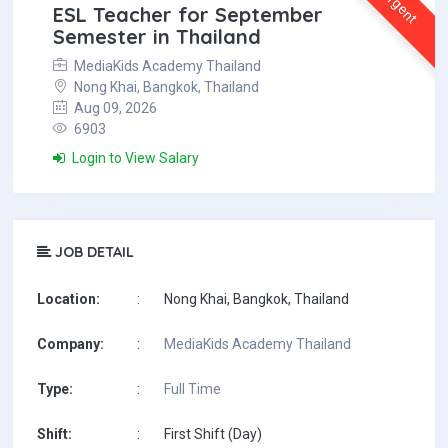
Urgent
ESL Teacher for September
Semester in Thailand
MediaKids Academy Thailand
Nong Khai, Bangkok, Thailand
Aug 09, 2026
6903
Login to View Salary
JOB DETAIL
Location:
:
Nong Khai, Bangkok, Thailand
Company:
:
MediaKids Academy Thailand
Type:
:
Full Time
Shift:
:
First Shift (Day)