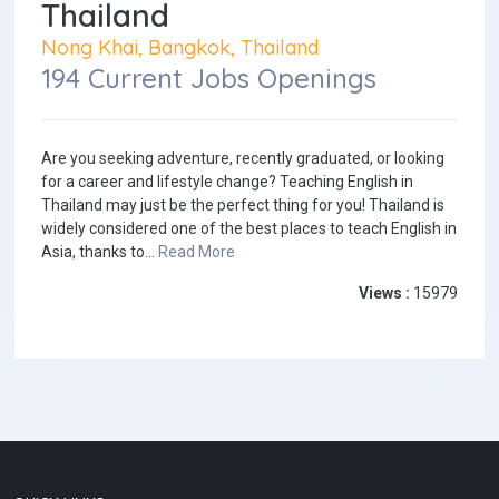
Thailand
Nong Khai, Bangkok, Thailand
194 Current Jobs Openings
Are you seeking adventure, recently graduated, or looking
for a career and lifestyle change? Teaching English in
Thailand may just be the perfect thing for you! Thailand is
widely considered one of the best places to teach English in
Asia, thanks to...
Read More
Views :
15979