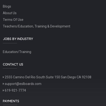
Blogs
About Us
Terms Of Use
Teachers/Education, Training & Development
JOBS BY INDUSTRY
Education/Training
CONTACT US
2555 Camino Del Rio South Suite 150 San Diego CA 92108
support@eslboards.com
619-921-7774
PAYMENTS