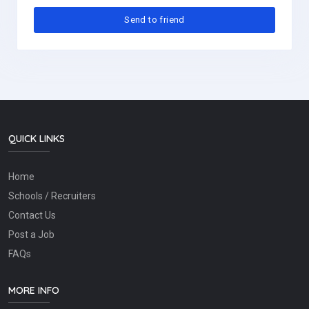
QUICK LINKS
Home
Schools / Recruiters
Contact Us
Post a Job
FAQs
MORE INFO