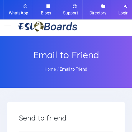
WhatsApp
Blogs
Support
Directory
Login
Email to Friend
Home
Email to Friend
Send to friend