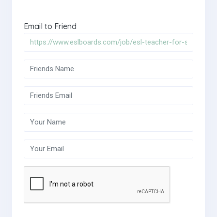
Email to Friend