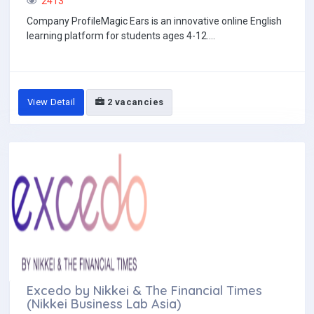
2413
Company ProfileMagic Ears is an innovative online English
learning platform for students ages 4-12....
View Detail
2 vacancies
Excedo by Nikkei & The Financial Times
(Nikkei Business Lab Asia)