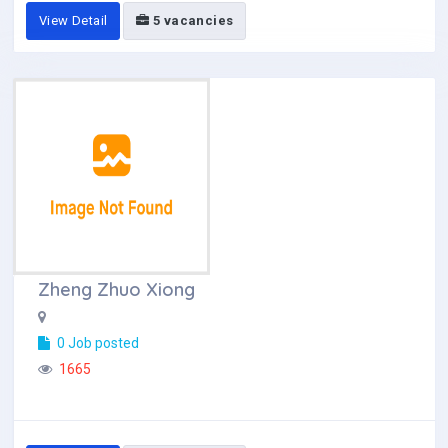
View Detail
5 vacancies
Zheng Zhuo Xiong
0 Job posted
1665