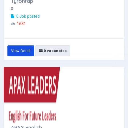
Tyronrap
0 Job posted
1681
View Detail
0 vacancies
APAX English