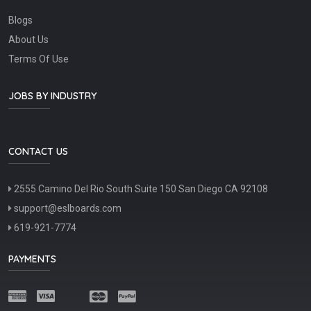
Blogs
About Us
Terms Of Use
JOBS BY INDUSTRY
CONTACT US
2555 Camino Del Rio South Suite 150 San Diego CA 92108
support@eslboards.com
619-921-7774
PAYMENTS