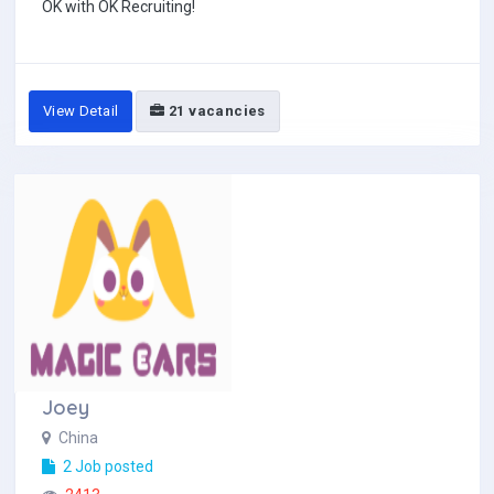
OK with OK Recruiting!
View Detail
21 vacancies
Joey
China
2 Job posted