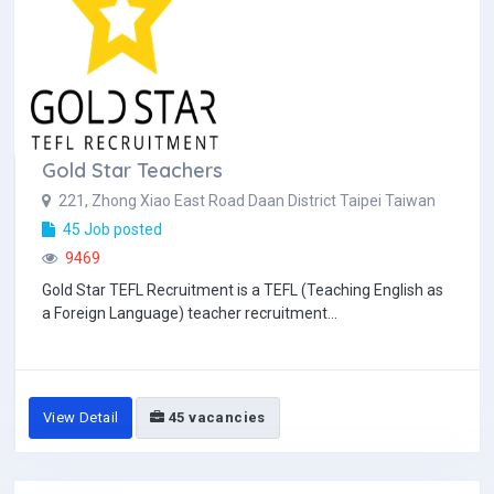
Gold Star Teachers
221, Zhong Xiao East Road Daan District Taipei Taiwan
45 Job posted
9469
Gold Star TEFL Recruitment is a TEFL (Teaching English as
a Foreign Language) teacher recruitment...
View Detail
45 vacancies