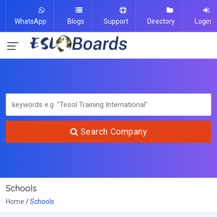
WhatsApp
Blogs
Support
Directory
Login
Search Company
Schools
Home
Schools