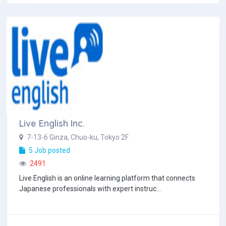
Live English Inc.
7-13-6 Ginza, Chuo-ku, Tokyo 2F
5 Job posted
2491
Live English is an online learning platform that connects
Japanese professionals with expert instruc...