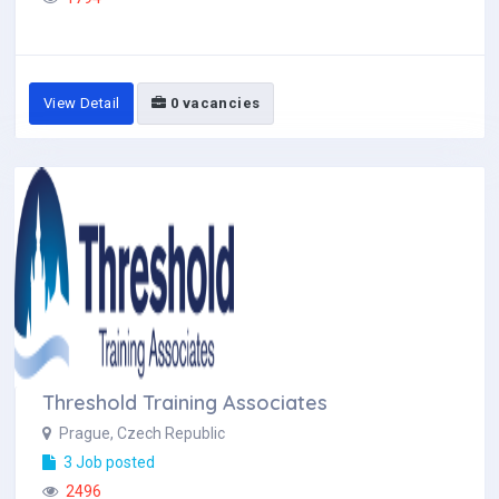
View Detail
0 vacancies
Threshold Training Associates
Prague, Czech Republic
3 Job posted
2496