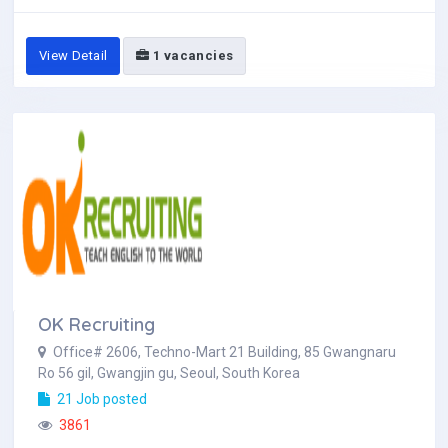
View Detail
1 vacancies
OK Recruiting
Office# 2606, Techno-Mart 21 Building, 85 Gwangnaru
Ro 56 gil, Gwangjin gu, Seoul, South Korea
21 Job posted
3861