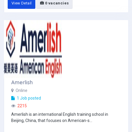
View Detail
0 vacancies
Amerlish
Online
1 Job posted
2215
Amerlish is an international English training school in
Beijing, China, that focuses on American-s...