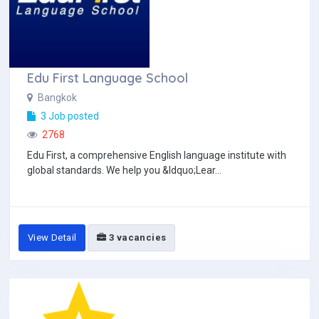
Edu First Language School
Bangkok
3 Job posted
2768
Edu First, a comprehensive English language institute with
global standards. We help you &ldquo;Lear...
View Detail
3 vacancies