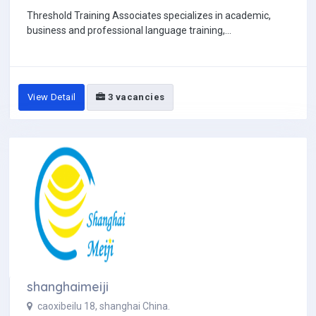
Threshold Training Associates specializes in academic,
business and professional language training,...
View Detail
3 vacancies
shanghaimeiji
caoxibeilu 18, shanghai China.