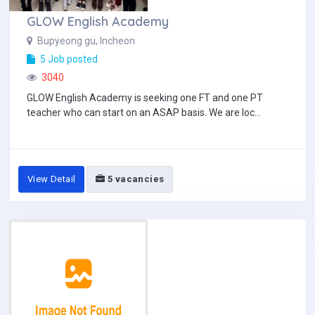
GLOW English Academy
Bupyeong gu, Incheon
5 Job posted
3040
GLOW English Academy is seeking one FT and one PT
teacher who can start on an ASAP basis. We are loc...
View Detail
5 vacancies