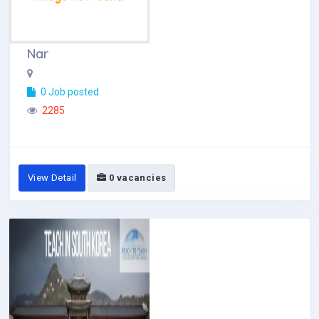
Nar
0 Job posted
2285
View Detail
0 vacancies