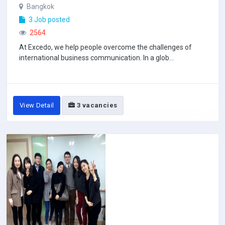
Bangkok
3 Job posted
2564
At Excedo, we help people overcome the challenges of
international business communication. In a glob...
View Detail
3 vacancies