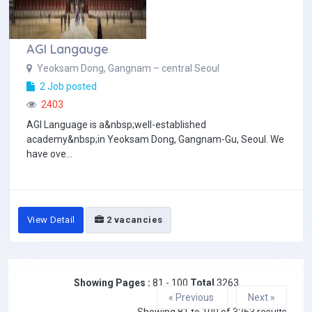
AGI Langauge
Yeoksam Dong, Gangnam – central Seoul
2 Job posted
2403
AGI Language is a&nbsp;well-established
academy&nbsp;in Yeoksam Dong, Gangnam-Gu, Seoul. We
have ove...
View Detail
2 vacancies
Showing Pages :
81 - 100
Total
3263
« Previous
Next »