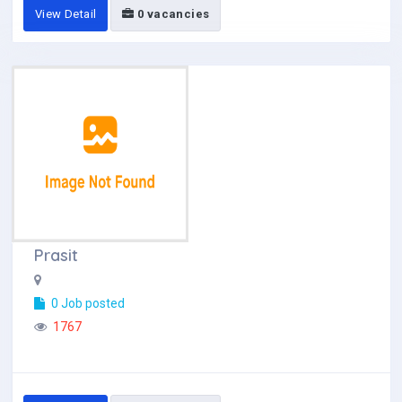
View Detail
0 vacancies
Prasit
0 Job posted
1767