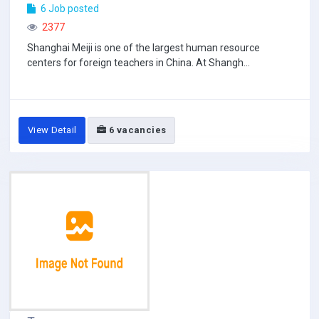
6 Job posted
2377
Shanghai Meiji is one of the largest human resource
centers for foreign teachers in China. At Shangh...
View Detail
6 vacancies