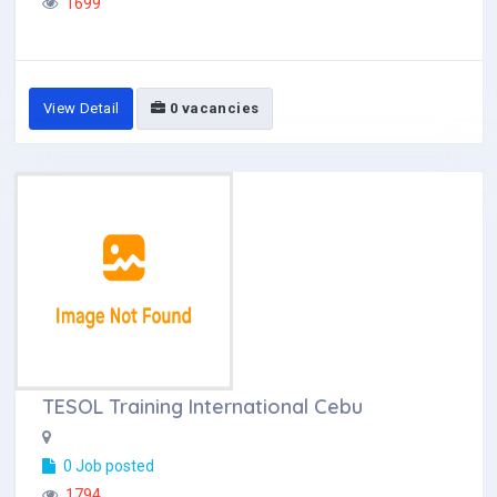
1699
View Detail
0 vacancies
TESOL Training International Cebu
0 Job posted
1794