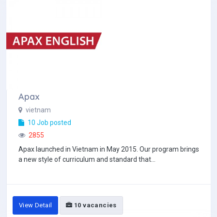
Apax
vietnam
10 Job posted
2855
Apax launched in Vietnam in May 2015. Our program brings
a new style of curriculum and standard that...
View Detail
10 vacancies