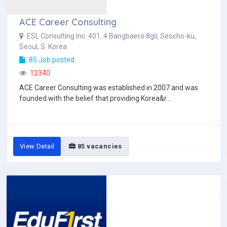
ACE Career Consulting
ESL Consulting Inc. 401, 4 Bangbaero 8gil, Seocho-ku,
Seoul, S. Korea
85 Job posted
12340
ACE Career Consulting was established in 2007 and was
founded with the belief that providing Korea&r...
View Detail
85 vacancies