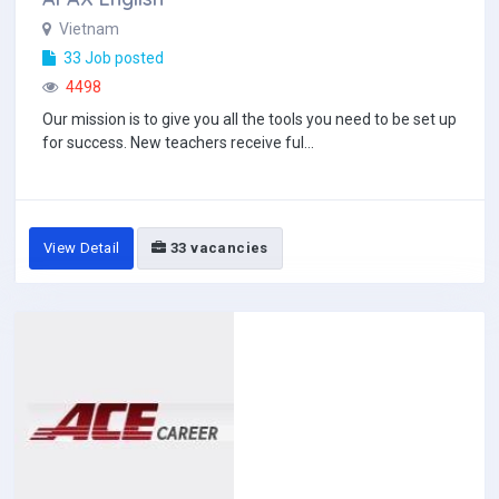
Vietnam
33 Job posted
4498
Our mission is to give you all the tools you need to be set up
for success. New teachers receive ful...
View Detail
33 vacancies