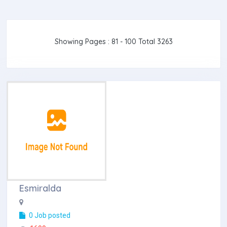
Showing Pages : 81 - 100 Total 3263
Esmiralda
0 Job posted