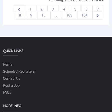
Showing
81
to
100
of
3263
results
1
2
3
4
5
6
7
8
9
10
...
163
164
QUICK LINKS
Home
Schools / Recruiters
Contact Us
Post a Job
FAQs
MORE INFO