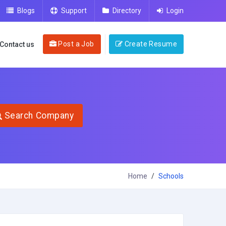
Blogs
Support
Directory
Login
Post a Job
Create Resume
Contact us
Search Company
Home
Schools