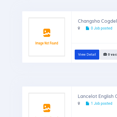
Changsha Cogdel 
0 Job posted
View Detail
0 vac
Lancelot English 
1 Job posted