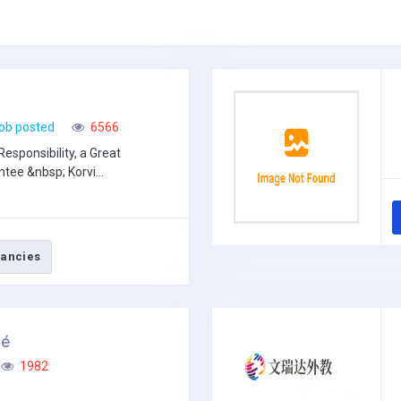
g
ob posted
6566
Responsibility, a Great
tee &nbsp; Korvi...
ancies
sé
1982