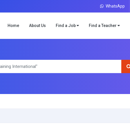
WhatsApp
Home
About Us
Find a Job
Find a Teacher