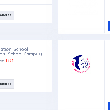
ancies
ationl School
tary School Campus)
1794
ancies