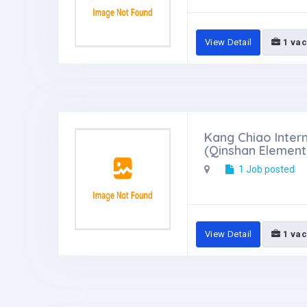
View Detail
1 vac
Kang Chiao Intern
(Qinshan Elemen
1 Job posted
View Detail
1 vac