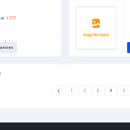
1777
ancies
2
1
2
3
4
5