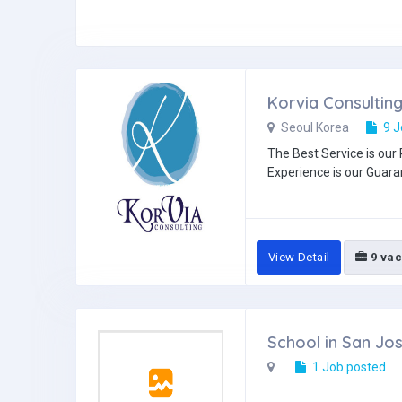
Korvia Consultin
Seoul Korea
9 J
The Best Service is our 
Experience is our Guaran
View Detail
9 vac
School in San Jo
1 Job posted