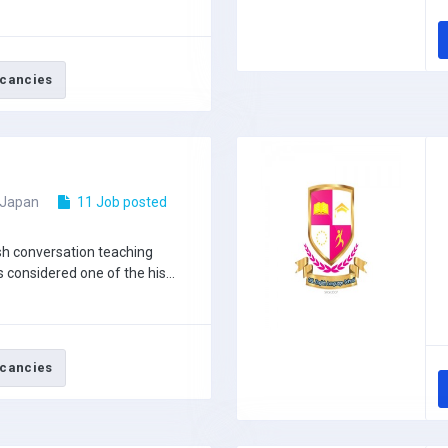
cancies
 Japan
11 Job posted
ish conversation teaching
s considered one of the his...
cancies