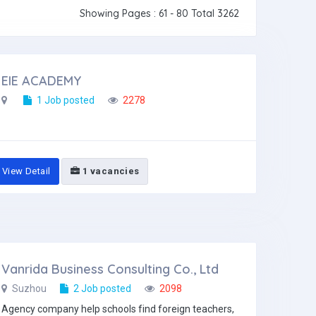
Showing Pages : 61 - 80 Total 3262
EIE ACADEMY
1 Job posted
2278
View Detail
1 vacancies
Vanrida Business Consulting Co., Ltd
Suzhou
2 Job posted
2098
Agency company help schools find foreign teachers,