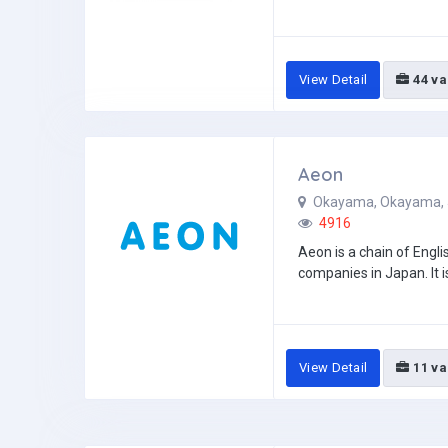
View Detail
44 va
Aeon
Okayama, Okayama,
4916
Aeon is a chain of Engl
companies in Japan. It i
View Detail
11 va