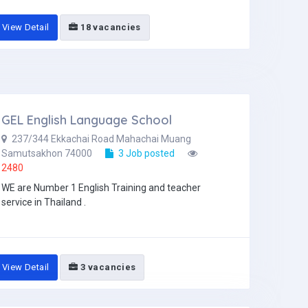
View Detail
18 vacancies
GEL English Language School
237/344 Ekkachai Road Mahachai Muang
Samutsakhon 74000
3 Job posted
2480
WE are Number 1 English Training and teacher
service in Thailand .
View Detail
3 vacancies