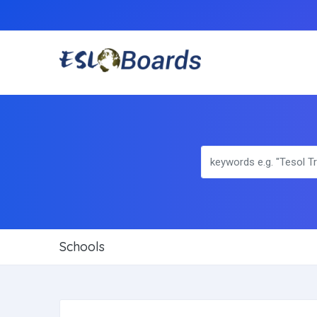
Schools