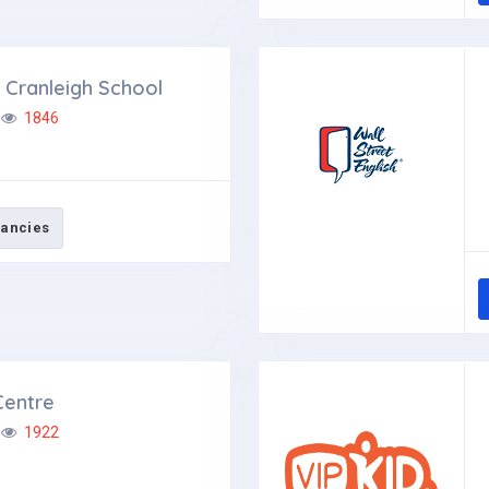
Cranleigh School
1846
ancies
Centre
1922