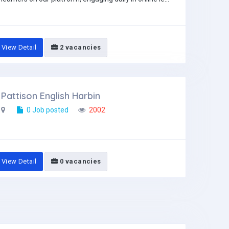
View Detail
2 vacancies
Pattison English Harbin
0 Job posted
2002
View Detail
0 vacancies