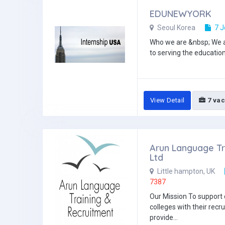
EDUNEWYORK
Seoul Korea
7 J
Who we are &nbsp; We a
to serving the education
View Detail
7 vac
Arun Language Tr
Ltd
Little hampton, UK
7387
Our Mission To support
colleges with their recr
provide...