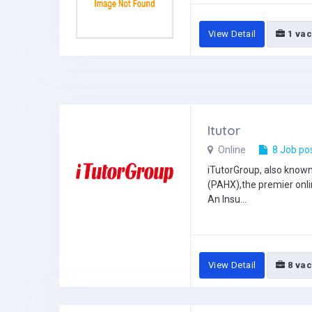
View Detail
1 vac
Itutor
Online
8 Job po
iTutorGroup, also know
(PAHX),the premier onli
An Insu...
View Detail
8 vac