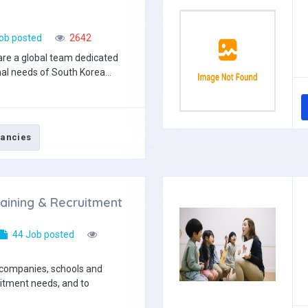
ob posted
2642
re a global team dedicated
al needs of South Korea...
ancies
aining & Recruitment
44 Job posted
 companies, schools and
uitment needs, and to