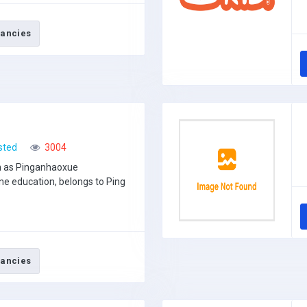
ancies
sted
3004
n as Pinganhaoxue
ne education, belongs to Ping
ancies