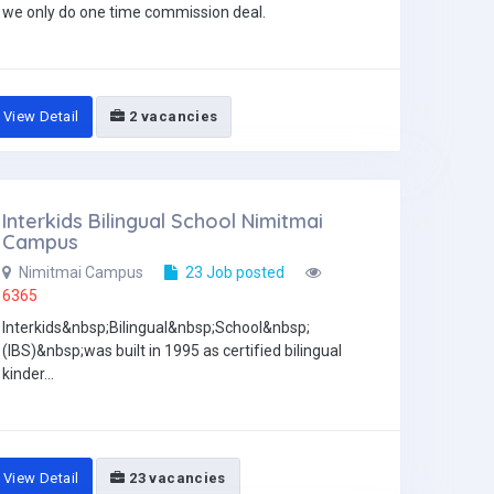
we only do one time commission deal.
View Detail
2 vacancies
Interkids Bilingual School Nimitmai
Campus
Nimitmai Campus
23 Job posted
6365
Interkids&nbsp;Bilingual&nbsp;School&nbsp;
(IBS)&nbsp;was built in 1995 as certified bilingual
kinder...
View Detail
23 vacancies