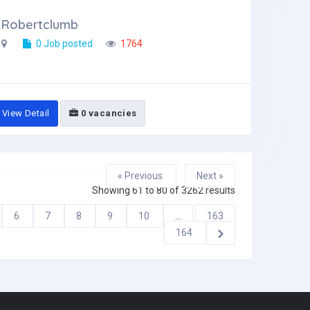
Robertclumb
0 Job posted
1764
View Detail
0 vacancies
« Previous
Next »
Showing
61
to
80
of
3262
results
6
7
8
9
10
...
163
164