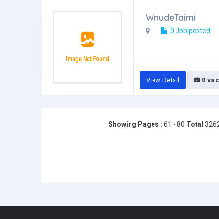
WnudeTaimi
0 Job posted
View Detail
0 vac
Showing Pages :
61 - 80
Total
326