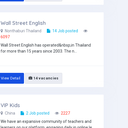
Wall Street English
Nonthaburi Thailand
14 Job posted
6097
Wall Street English has operated&nbsp;in Thailand
for more than 15 years since 2003. The n...
View Detail
14 vacancies
VIP Kids
China
2 Job posted
2227
We have an expansive community of teachers and
learners on our platform, engaging daily in online le...