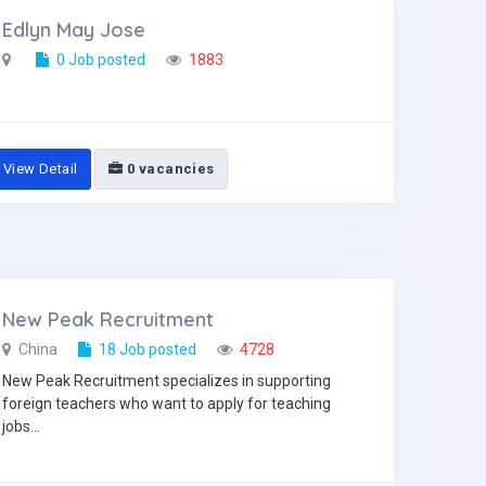
Edlyn May Jose
0 Job posted
1883
View Detail
0 vacancies
New Peak Recruitment
China
18 Job posted
4728
New Peak Recruitment specializes in supporting
foreign teachers who want to apply for teaching
jobs...