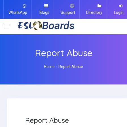
WhatsApp
Blogs
Support
Directory
Login
Report Abuse
Home
Report Abuse
Report Abuse