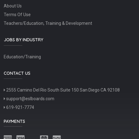
About Us
Terms Of Use
Teachers/Education, Training & Development
JOBS BY INDUSTRY
Education/Training
CONTACT US
2555 Camino Del Rio South Suite 150 San Diego CA 92108
support@eslboards.com
619-921-7774
PAYMENTS