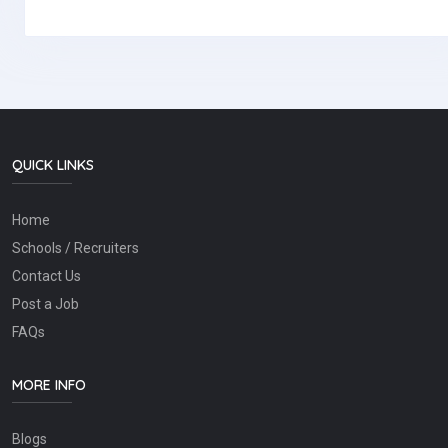
QUICK LINKS
Home
Schools / Recruiters
Contact Us
Post a Job
FAQs
MORE INFO
Blogs