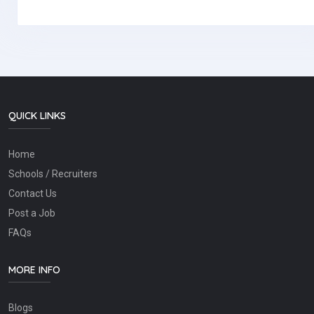
QUICK LINKS
Home
Schools / Recruiters
Contact Us
Post a Job
FAQs
MORE INFO
Blogs