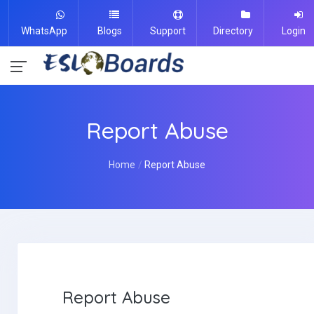
WhatsApp
Blogs
Support
Directory
Login
Report Abuse
Home
Report Abuse
Report Abuse