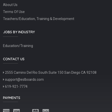
About Us
Terms Of Use
Teachers/Education, Training & Development
JOBS BY INDUSTRY
Education/Training
CONTACT US
2555 Camino Del Rio South Suite 150 San Diego CA 92108
support@eslboards.com
619-921-7774
PAYMENTS