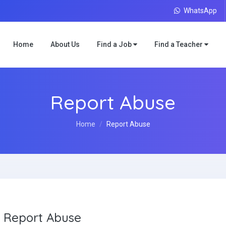
WhatsApp
Home
About Us
Find a Job
Find a Teacher
Report Abuse
Home
Report Abuse
Report Abuse