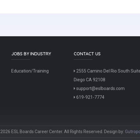
JOBS BY INDUSTRY
CONTACT US
Education/Training
2555 Camino Del Rio South Suit
Diego CA 92108
support@eslboards.com
619-921-7774
2026 ESL Boards Career Center. All Rights Reserved. Design by:
Gutropo