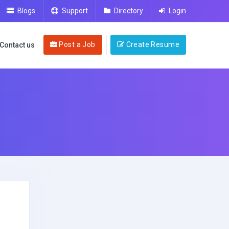
Blogs
Support
Directory
Login
Post a Job
Create Resume
Contact us