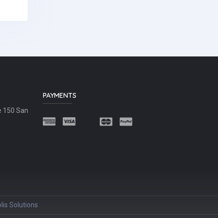
PAYMENTS
e 150 San
lis Solutions