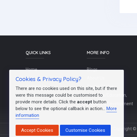
QUICK LINKS
MORE INFO
Home
Blogs
Cookies & Privacy Policy?
Schools / Recruiters
About Us
Contact Us
Terms Of Use
There are no cookies used on this site, but if there
were this message could be customised to
Post a Job
Teachers/Education,
provide more details. Click the
accept
button
FAQs
Training & Development
below to see the optional callback in action...
More
information
Copyright © 
Accept Cookies
Customise Cookies