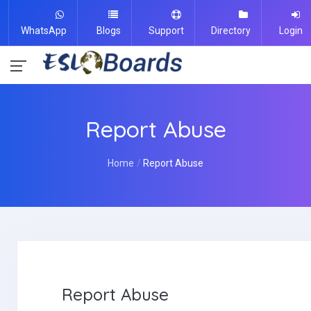
WhatsApp
Blogs
Support
Directory
Login
Report Abuse
Home
Report Abuse
Report Abuse