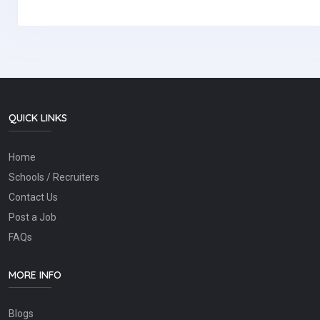
QUICK LINKS
Home
Schools / Recruiters
Contact Us
Post a Job
FAQs
MORE INFO
Blogs