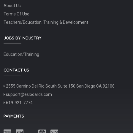
About Us
Terms Of Use
Teachers/Education, Training & Development
JOBS BY INDUSTRY
Education/Training
CONTACT US
2555 Camino Del Rio South Suite 150 San Diego CA 92108
support@eslboards.com
619-921-7774
PAYMENTS