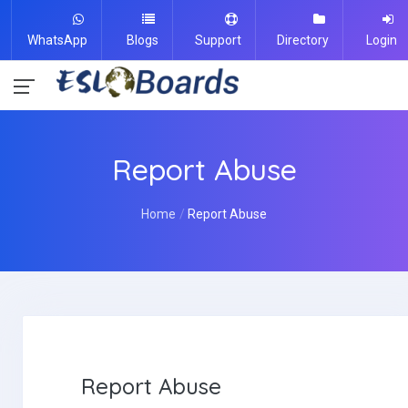
WhatsApp
Blogs
Support
Directory
Login
Report Abuse
Home
Report Abuse
Report Abuse