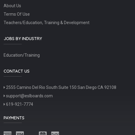
About Us
Terms Of Use
Teachers/Education, Training & Development
JOBS BY INDUSTRY
Education/Training
CONTACT US
2555 Camino Del Rio South Suite 150 San Diego CA 92108
support@eslboards.com
619-921-7774
PAYMENTS