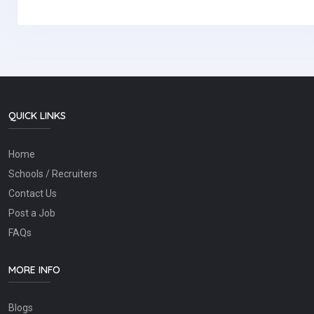
QUICK LINKS
Home
Schools / Recruiters
Contact Us
Post a Job
FAQs
MORE INFO
Blogs