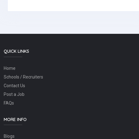
QUICK LINKS
Home
Schools / Recruiters
Contact Us
Post a Job
FAQs
MORE INFO
Blogs