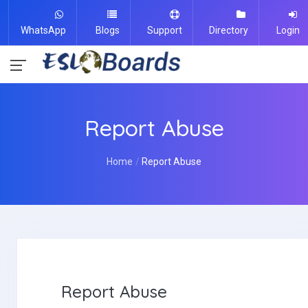
WhatsApp
Blogs
Support
Directory
Login
Report Abuse
Home
Report Abuse
Report Abuse