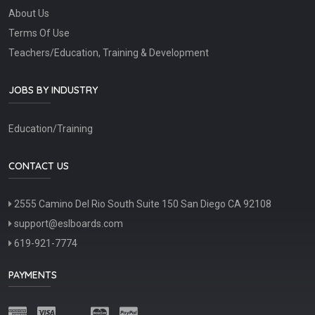
About Us
Terms Of Use
Teachers/Education, Training & Development
JOBS BY INDUSTRY
Education/Training
CONTACT US
2555 Camino Del Rio South Suite 150 San Diego CA 92108
support@eslboards.com
619-921-7774
PAYMENTS