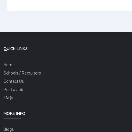
QUICK LINKS
Home
Schools / Recruiters
Contact Us
Post a Job
FAQs
MORE INFO
Blogs