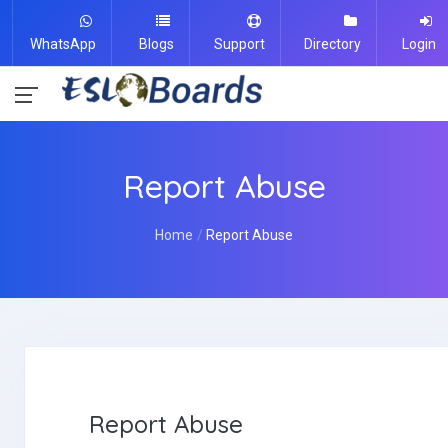
WhatsApp
Blogs
Support
Directory
Login
Report Abuse
Home
Report Abuse
Report Abuse