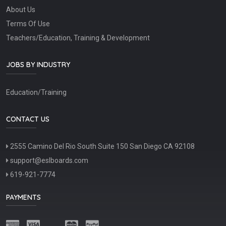
About Us
Terms Of Use
Teachers/Education, Training & Development
JOBS BY INDUSTRY
Education/Training
CONTACT US
2555 Camino Del Rio South Suite 150 San Diego CA 92108
support@eslboards.com
619-921-7774
PAYMENTS