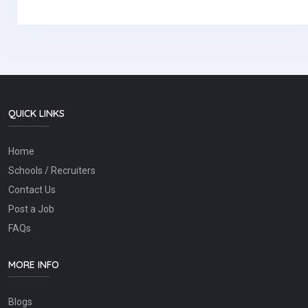
QUICK LINKS
Home
Schools / Recruiters
Contact Us
Post a Job
FAQs
MORE INFO
Blogs