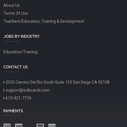
About Us
Terms Of Use
Teachers/Education, Training & Development
JOBS BY INDUSTRY
Education/Training
CONTACT US
2555 Camino Del Rio South Suite 150 San Diego CA 92108
support@eslboards.com
619-921-7774
PAYMENTS