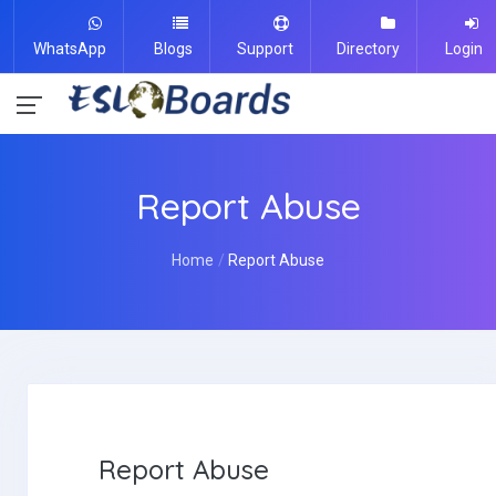
WhatsApp
Blogs
Support
Directory
Login
Report Abuse
Home
Report Abuse
Report Abuse