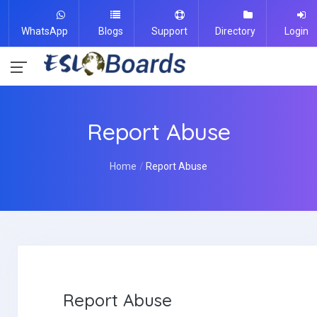
WhatsApp
Blogs
Support
Directory
Login
Report Abuse
Home
Report Abuse
Report Abuse