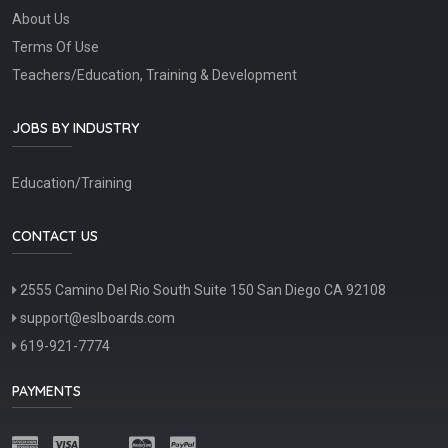
About Us
Terms Of Use
Teachers/Education, Training & Development
JOBS BY INDUSTRY
Education/Training
CONTACT US
2555 Camino Del Rio South Suite 150 San Diego CA 92108
support@eslboards.com
619-921-7774
PAYMENTS