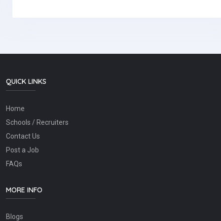
QUICK LINKS
Home
Schools / Recruiters
Contact Us
Post a Job
FAQs
MORE INFO
Blogs