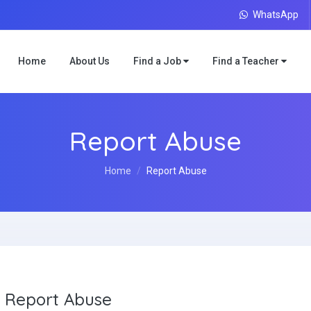
WhatsApp
Home
About Us
Find a Job
Find a Teacher
Report Abuse
Home
Report Abuse
Report Abuse