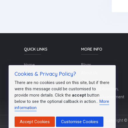
QUICK LINKS
MORE INFO
Home
Blogs
Cookies & Privacy Policy?
Schools / Recruiters
About Us
Contact Us
Terms Of Use
There are no cookies used on this site, but if there
were this message could be customised to
Post a Job
Teachers/Education,
provide more details. Click the
accept
button
FAQs
Training & Development
below to see the optional callback in action...
More
information
Copyright © 
Accept Cookies
Customise Cookies