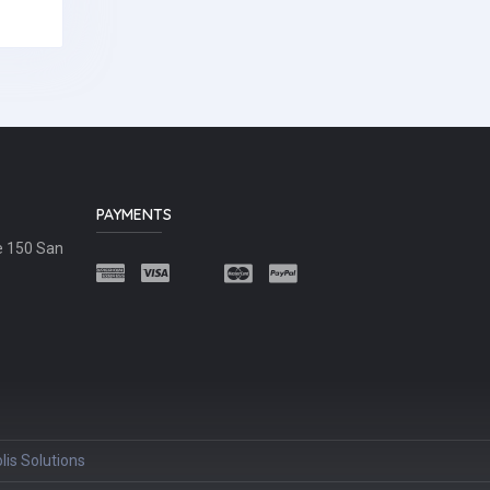
PAYMENTS
e 150 San
lis Solutions