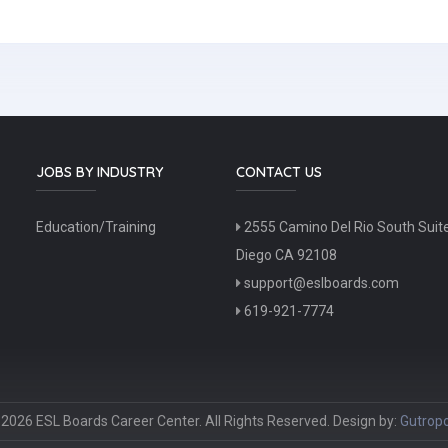
JOBS BY INDUSTRY
CONTACT US
Education/Training
2555 Camino Del Rio South Suit
Diego CA 92108
support@eslboards.com
619-921-7774
2026 ESL Boards Career Center. All Rights Reserved. Design by:
Gutropo