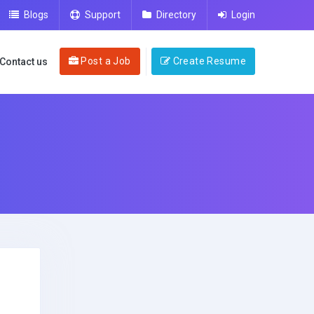
Blogs
Support
Directory
Login
Post a Job
Create Resume
Contact us