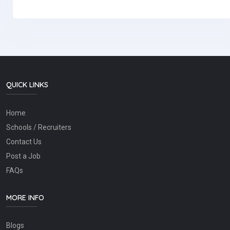
QUICK LINKS
Home
Schools / Recruiters
Contact Us
Post a Job
FAQs
MORE INFO
Blogs