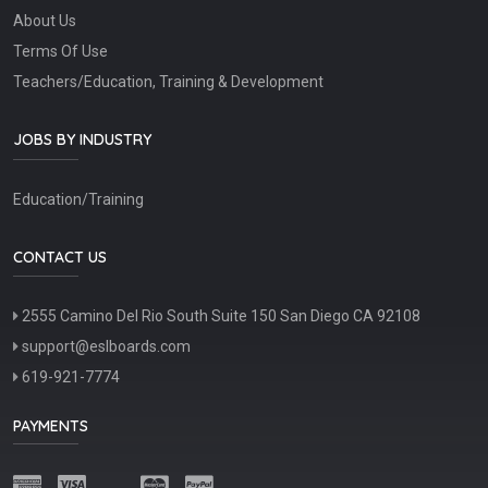
About Us
Terms Of Use
Teachers/Education, Training & Development
JOBS BY INDUSTRY
Education/Training
CONTACT US
2555 Camino Del Rio South Suite 150 San Diego CA 92108
support@eslboards.com
619-921-7774
PAYMENTS