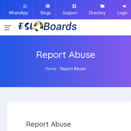
WhatsApp
Blogs
Support
Directory
Login
Report Abuse
Home
Report Abuse
Report Abuse