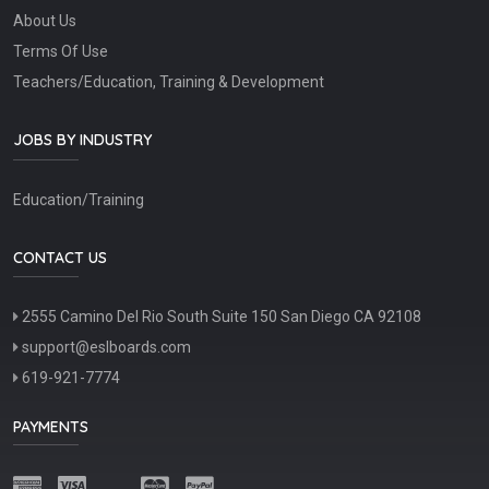
About Us
Terms Of Use
Teachers/Education, Training & Development
JOBS BY INDUSTRY
Education/Training
CONTACT US
2555 Camino Del Rio South Suite 150 San Diego CA 92108
support@eslboards.com
619-921-7774
PAYMENTS