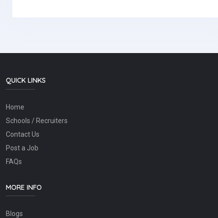
QUICK LINKS
Home
Schools / Recruiters
Contact Us
Post a Job
FAQs
MORE INFO
Blogs