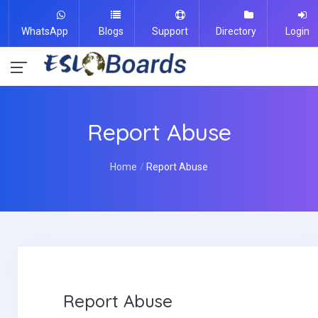
WhatsApp
Blogs
Support
Directory
Login
Report Abuse
Home
Report Abuse
Report Abuse