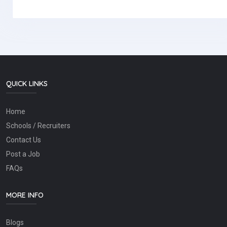
QUICK LINKS
Home
Schools / Recruiters
Contact Us
Post a Job
FAQs
MORE INFO
Blogs