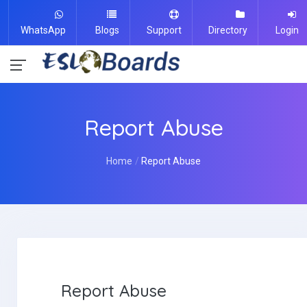
WhatsApp
Blogs
Support
Directory
Login
Report Abuse
Home
Report Abuse
Report Abuse