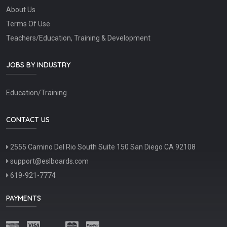
About Us
Terms Of Use
Teachers/Education, Training & Development
JOBS BY INDUSTRY
Education/Training
CONTACT US
2555 Camino Del Rio South Suite 150 San Diego CA 92108
support@eslboards.com
619-921-7774
PAYMENTS