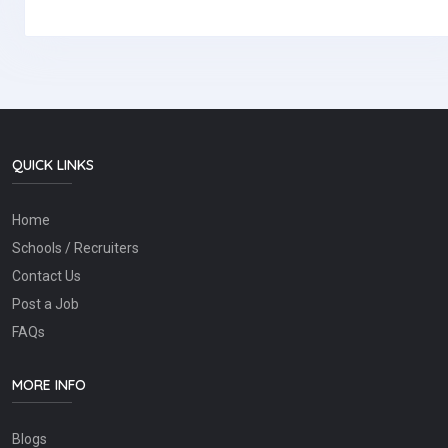
QUICK LINKS
Home
Schools / Recruiters
Contact Us
Post a Job
FAQs
MORE INFO
Blogs