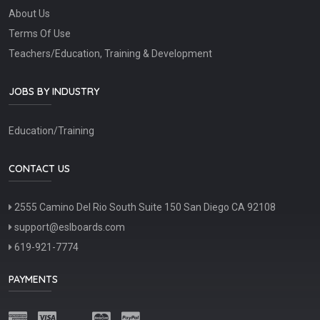
About Us
Terms Of Use
Teachers/Education, Training & Development
JOBS BY INDUSTRY
Education/Training
CONTACT US
2555 Camino Del Rio South Suite 150 San Diego CA 92108
support@eslboards.com
619-921-7774
PAYMENTS