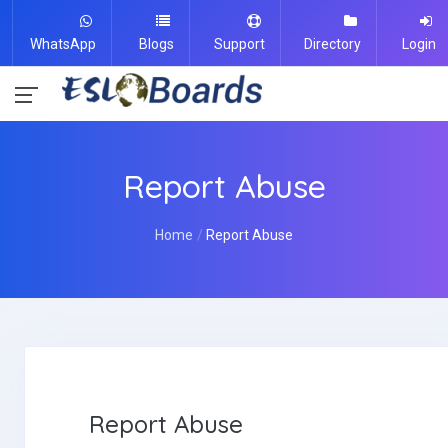
WhatsApp
Blogs
Support
Directory
Login
Report Abuse
Home
Report Abuse
Report Abuse