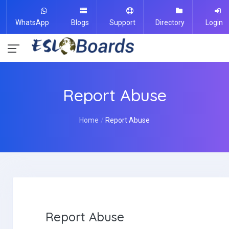
WhatsApp
Blogs
Support
Directory
Login
Report Abuse
Home
Report Abuse
Report Abuse