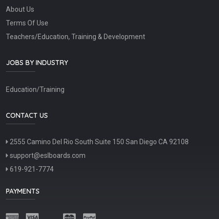
About Us
Terms Of Use
Teachers/Education, Training & Development
JOBS BY INDUSTRY
Education/Training
CONTACT US
2555 Camino Del Rio South Suite 150 San Diego CA 92108
support@eslboards.com
619-921-7774
PAYMENTS