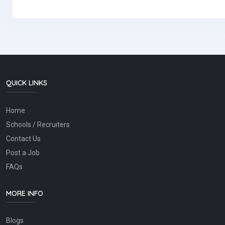
QUICK LINKS
Home
Schools / Recruiters
Contact Us
Post a Job
FAQs
MORE INFO
Blogs