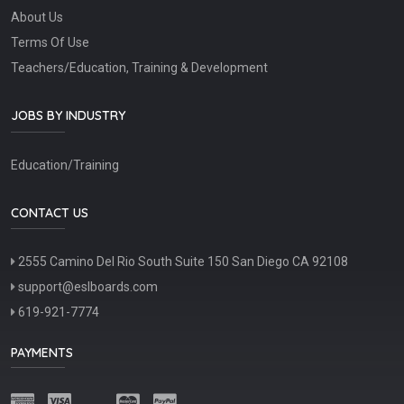
About Us
Terms Of Use
Teachers/Education, Training & Development
JOBS BY INDUSTRY
Education/Training
CONTACT US
2555 Camino Del Rio South Suite 150 San Diego CA 92108
support@eslboards.com
619-921-7774
PAYMENTS