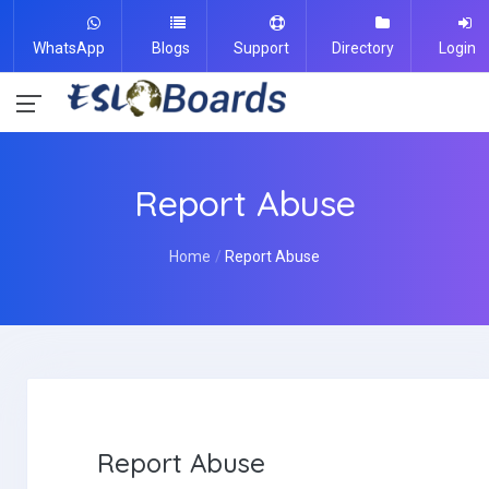
WhatsApp
Blogs
Support
Directory
Login
Report Abuse
Home
Report Abuse
Report Abuse