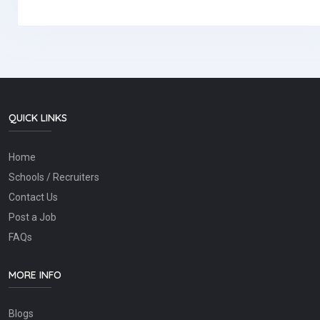
QUICK LINKS
Home
Schools / Recruiters
Contact Us
Post a Job
FAQs
MORE INFO
Blogs