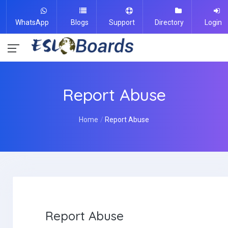
WhatsApp
Blogs
Support
Directory
Login
Report Abuse
Home
Report Abuse
Report Abuse