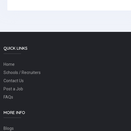
QUICK LINKS
Home
Schools / Recruiters
Contact Us
Post a Job
FAQs
MORE INFO
Blogs