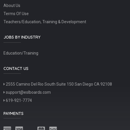
About Us
Terms Of Use
Teachers/Education, Training & Development
JOBS BY INDUSTRY
Education/Training
CONTACT US
2555 Camino Del Rio South Suite 150 San Diego CA 92108
support@eslboards.com
619-921-7774
PAYMENTS