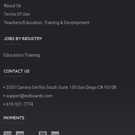
About Us
Terms Of Use
Teachers/Education, Training & Development
JOBS BY INDUSTRY
Education/Training
CONTACT US
2555 Camino Del Rio South Suite 150 San Diego CA 92108
support@eslboards.com
619-921-7774
PAYMENTS