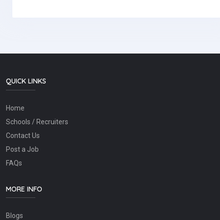
QUICK LINKS
Home
Schools / Recruiters
Contact Us
Post a Job
FAQs
MORE INFO
Blogs