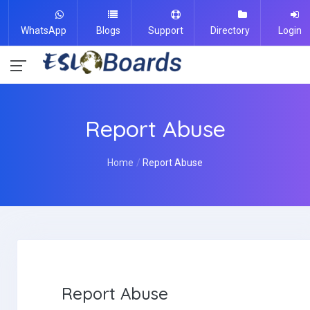
WhatsApp
Blogs
Support
Directory
Login
Report Abuse
Home
Report Abuse
Report Abuse