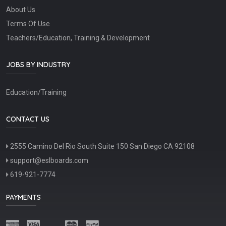
About Us
Terms Of Use
Teachers/Education, Training & Development
JOBS BY INDUSTRY
Education/Training
CONTACT US
2555 Camino Del Rio South Suite 150 San Diego CA 92108
support@eslboards.com
619-921-7774
PAYMENTS