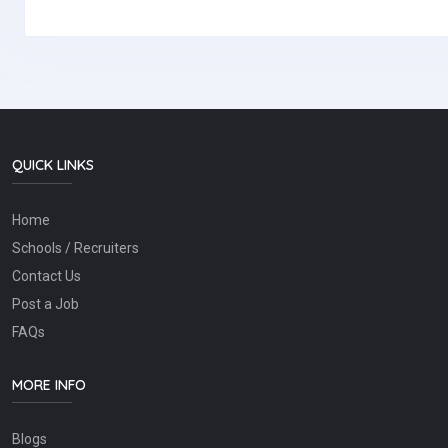
QUICK LINKS
Home
Schools / Recruiters
Contact Us
Post a Job
FAQs
MORE INFO
Blogs