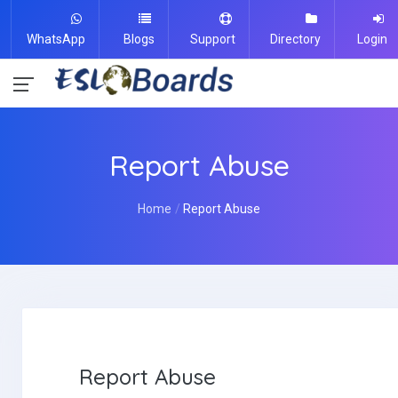
WhatsApp
Blogs
Support
Directory
Login
Report Abuse
Home
Report Abuse
Report Abuse