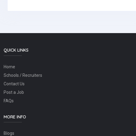
QUICK LINKS
Home
Schools / Recruiters
Contact Us
Post a Job
FAQs
MORE INFO
Blogs