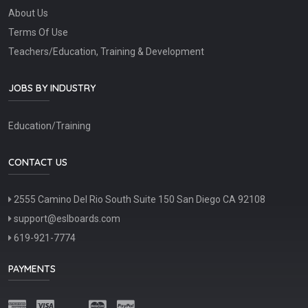
About Us
Terms Of Use
Teachers/Education, Training & Development
JOBS BY INDUSTRY
Education/Training
CONTACT US
2555 Camino Del Rio South Suite 150 San Diego CA 92108
support@eslboards.com
619-921-7774
PAYMENTS