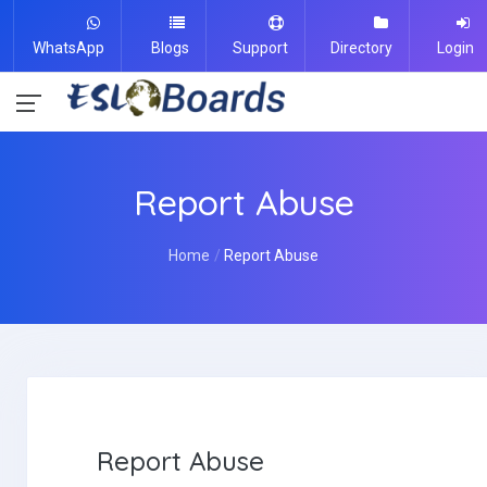
WhatsApp
Blogs
Support
Directory
Login
Report Abuse
Home
Report Abuse
Report Abuse