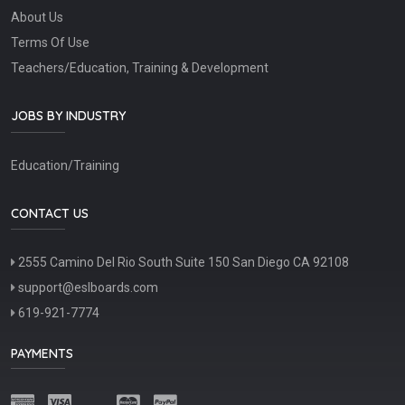
About Us
Terms Of Use
Teachers/Education, Training & Development
JOBS BY INDUSTRY
Education/Training
CONTACT US
2555 Camino Del Rio South Suite 150 San Diego CA 92108
support@eslboards.com
619-921-7774
PAYMENTS