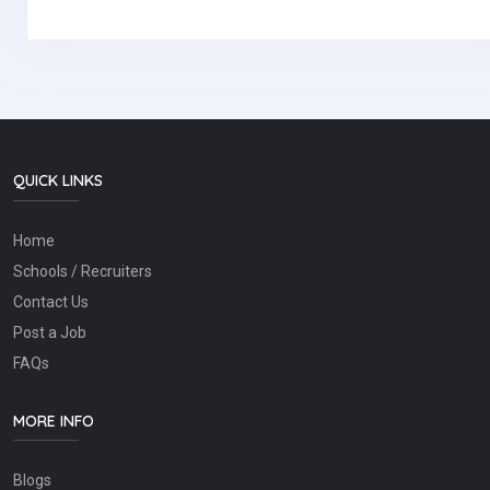
QUICK LINKS
Home
Schools / Recruiters
Contact Us
Post a Job
FAQs
MORE INFO
Blogs