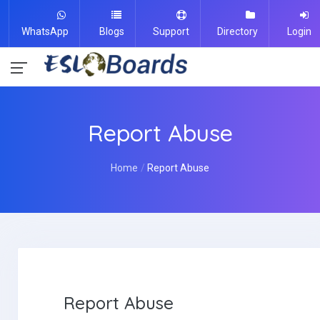
WhatsApp
Blogs
Support
Directory
Login
Report Abuse
Home
Report Abuse
Report Abuse