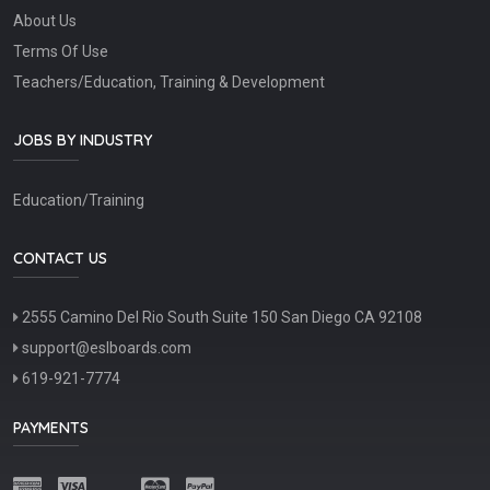
About Us
Terms Of Use
Teachers/Education, Training & Development
JOBS BY INDUSTRY
Education/Training
CONTACT US
2555 Camino Del Rio South Suite 150 San Diego CA 92108
support@eslboards.com
619-921-7774
PAYMENTS