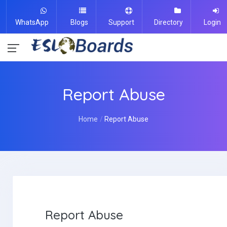
WhatsApp
Blogs
Support
Directory
Login
Report Abuse
Home
Report Abuse
Report Abuse