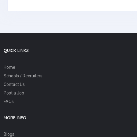
QUICK LINKS
Home
Schools / Recruiters
Contact Us
Post a Job
FAQs
MORE INFO
Blogs