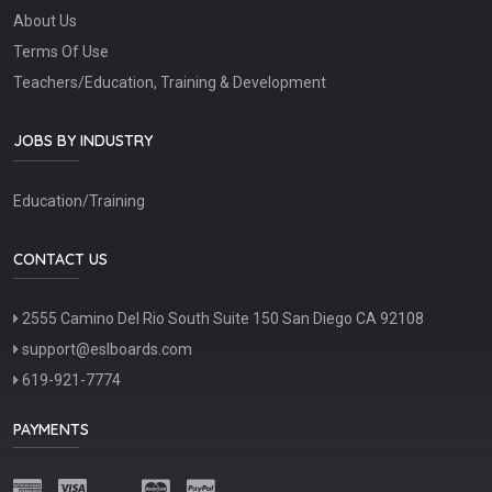
About Us
Terms Of Use
Teachers/Education, Training & Development
JOBS BY INDUSTRY
Education/Training
CONTACT US
2555 Camino Del Rio South Suite 150 San Diego CA 92108
support@eslboards.com
619-921-7774
PAYMENTS