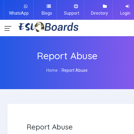
WhatsApp
Blogs
Support
Directory
Login
Report Abuse
Home
Report Abuse
Report Abuse