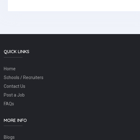
QUICK LINKS
Home
Schools / Recruiters
Contact Us
Post a Job
FAQs
MORE INFO
Blogs