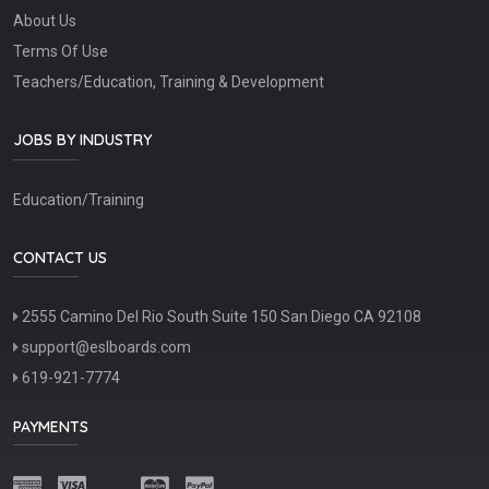
About Us
Terms Of Use
Teachers/Education, Training & Development
JOBS BY INDUSTRY
Education/Training
CONTACT US
2555 Camino Del Rio South Suite 150 San Diego CA 92108
support@eslboards.com
619-921-7774
PAYMENTS