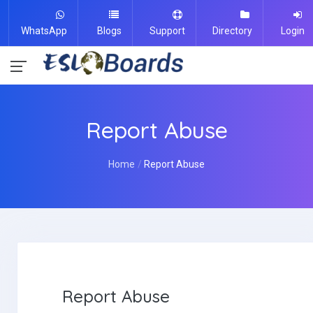
WhatsApp
Blogs
Support
Directory
Login
Report Abuse
Home
Report Abuse
Report Abuse