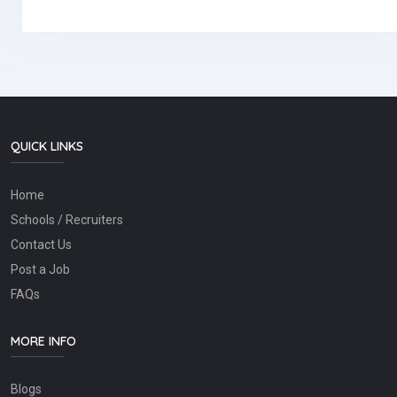
QUICK LINKS
Home
Schools / Recruiters
Contact Us
Post a Job
FAQs
MORE INFO
Blogs