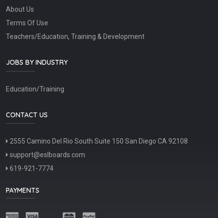
About Us
Terms Of Use
Teachers/Education, Training & Development
JOBS BY INDUSTRY
Education/Training
CONTACT US
2555 Camino Del Rio South Suite 150 San Diego CA 92108
support@eslboards.com
619-921-7774
PAYMENTS