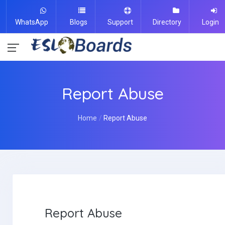
WhatsApp
Blogs
Support
Directory
Login
Report Abuse
Home
Report Abuse
Report Abuse