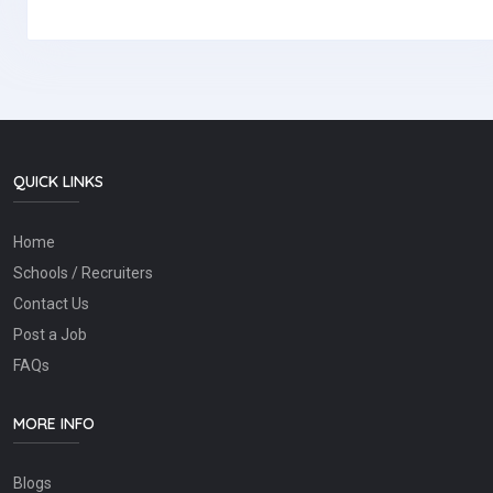
QUICK LINKS
Home
Schools / Recruiters
Contact Us
Post a Job
FAQs
MORE INFO
Blogs