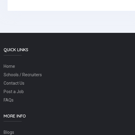
QUICK LINKS
Home
Schools / Recruiters
Contact Us
Post a Job
FAQs
MORE INFO
Blogs