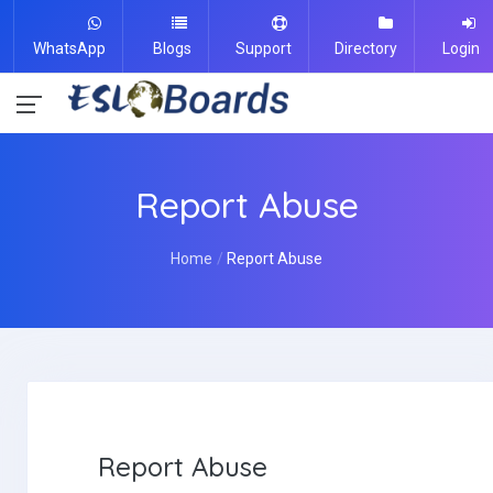
WhatsApp
Blogs
Support
Directory
Login
Report Abuse
Home
Report Abuse
Report Abuse