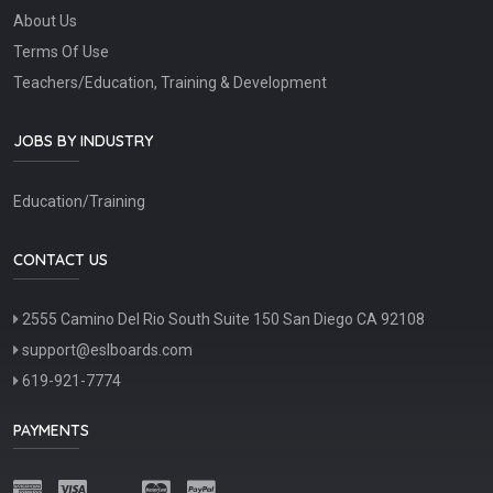
About Us
Terms Of Use
Teachers/Education, Training & Development
JOBS BY INDUSTRY
Education/Training
CONTACT US
2555 Camino Del Rio South Suite 150 San Diego CA 92108
support@eslboards.com
619-921-7774
PAYMENTS