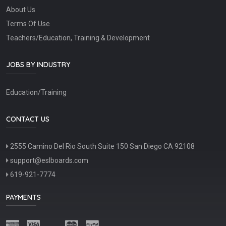
About Us
Terms Of Use
Teachers/Education, Training & Development
JOBS BY INDUSTRY
Education/Training
CONTACT US
2555 Camino Del Rio South Suite 150 San Diego CA 92108
support@eslboards.com
619-921-7774
PAYMENTS