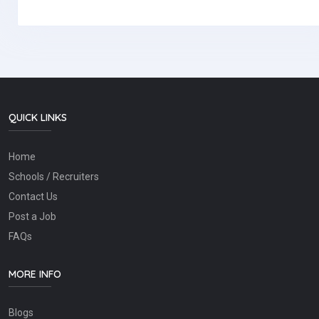
QUICK LINKS
Home
Schools / Recruiters
Contact Us
Post a Job
FAQs
MORE INFO
Blogs