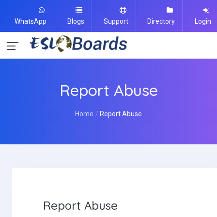
WhatsApp
Blogs
Support
Directory
Login
Report Abuse
Home
Report Abuse
Report Abuse