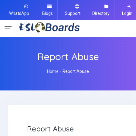
WhatsApp
Blogs
Support
Directory
Login
Report Abuse
Home
Report Abuse
Report Abuse