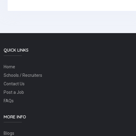
QUICK LINKS
Home
Schools / Recruiters
Contact Us
Post a Job
FAQs
MORE INFO
Blogs