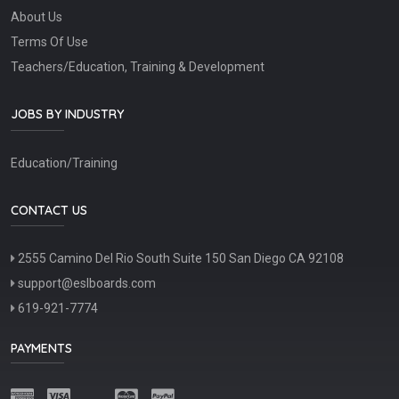
About Us
Terms Of Use
Teachers/Education, Training & Development
JOBS BY INDUSTRY
Education/Training
CONTACT US
2555 Camino Del Rio South Suite 150 San Diego CA 92108
support@eslboards.com
619-921-7774
PAYMENTS