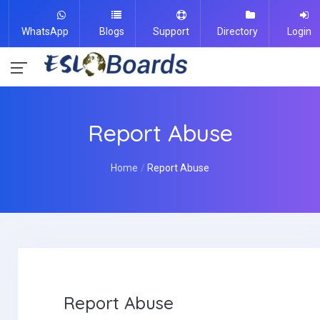
WhatsApp
Blogs
Support
Directory
Login
Report Abuse
Home
Report Abuse
Report Abuse