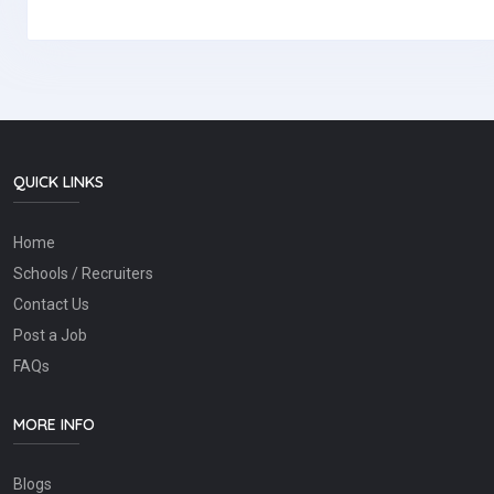
QUICK LINKS
Home
Schools / Recruiters
Contact Us
Post a Job
FAQs
MORE INFO
Blogs