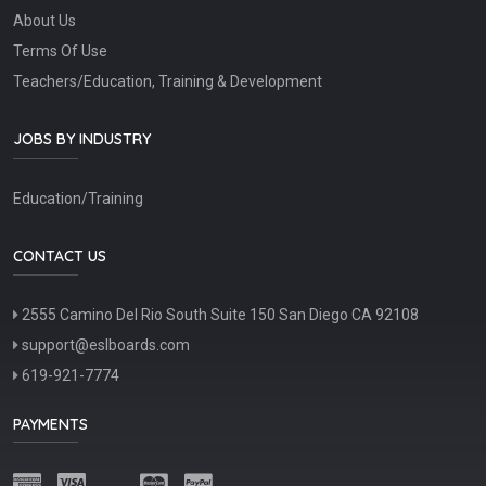
About Us
Terms Of Use
Teachers/Education, Training & Development
JOBS BY INDUSTRY
Education/Training
CONTACT US
2555 Camino Del Rio South Suite 150 San Diego CA 92108
support@eslboards.com
619-921-7774
PAYMENTS