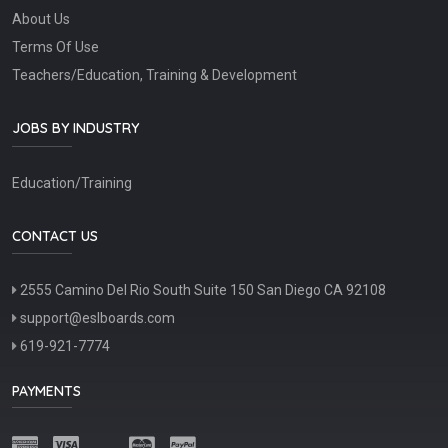
About Us
Terms Of Use
Teachers/Education, Training & Development
JOBS BY INDUSTRY
Education/Training
CONTACT US
2555 Camino Del Rio South Suite 150 San Diego CA 92108
support@eslboards.com
619-921-7774
PAYMENTS