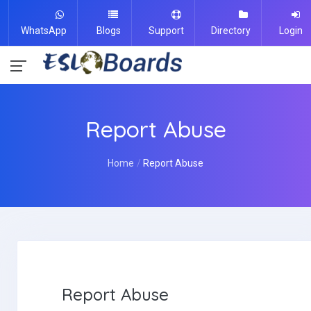
WhatsApp
Blogs
Support
Directory
Login
Report Abuse
Home
Report Abuse
Report Abuse