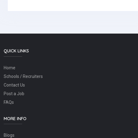
QUICK LINKS
Home
Schools / Recruiters
Contact Us
Post a Job
FAQs
MORE INFO
Blogs