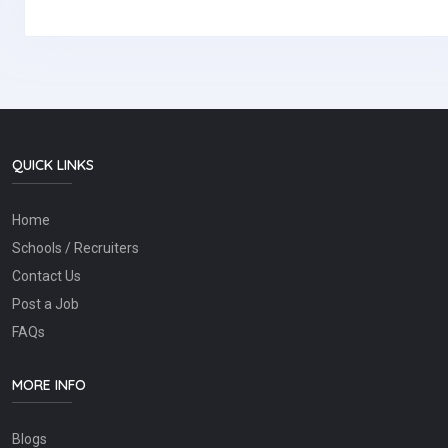
QUICK LINKS
Home
Schools / Recruiters
Contact Us
Post a Job
FAQs
MORE INFO
Blogs