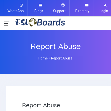
WhatsApp
Blogs
Support
Directory
Login
Report Abuse
Home
Report Abuse
Report Abuse