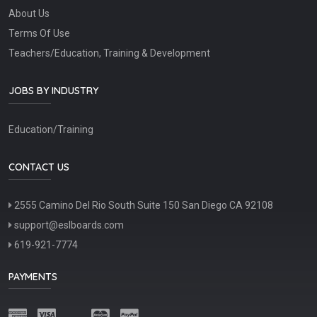
About Us
Terms Of Use
Teachers/Education, Training & Development
JOBS BY INDUSTRY
Education/Training
CONTACT US
2555 Camino Del Rio South Suite 150 San Diego CA 92108
support@eslboards.com
619-921-7774
PAYMENTS