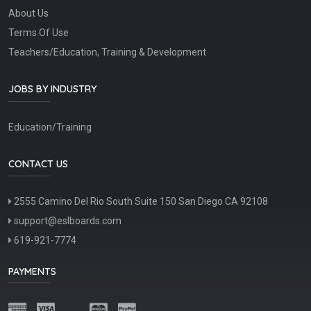
About Us
Terms Of Use
Teachers/Education, Training & Development
JOBS BY INDUSTRY
Education/Training
CONTACT US
2555 Camino Del Rio South Suite 150 San Diego CA 92108
support@eslboards.com
619-921-7774
PAYMENTS