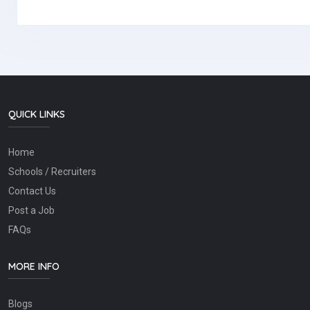
QUICK LINKS
Home
Schools / Recruiters
Contact Us
Post a Job
FAQs
MORE INFO
Blogs