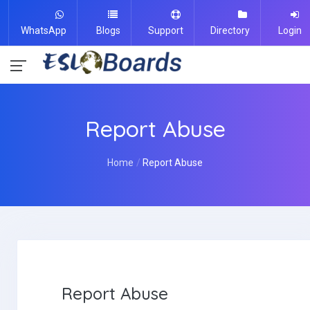
WhatsApp
Blogs
Support
Directory
Login
Report Abuse
Home
Report Abuse
Report Abuse