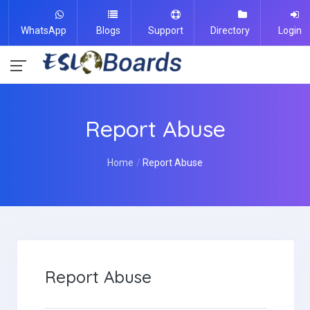
WhatsApp
Blogs
Support
Directory
Login
Report Abuse
Home
Report Abuse
Report Abuse