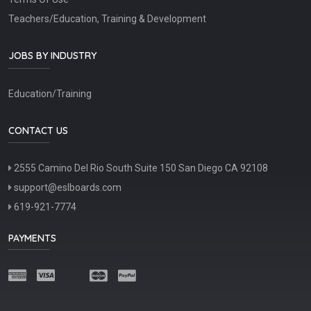
Teachers/Education, Training & Development
JOBS BY INDUSTRY
Education/Training
CONTACT US
2555 Camino Del Rio South Suite 150 San Diego CA 92108
support@eslboards.com
619-921-7774
PAYMENTS