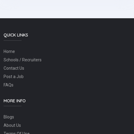
QUICK LINKS
Home
Schools / Recruiters
Contact Us
Post a Job
FAQs
MORE INFO
Blogs
About Us
Terms Of Use