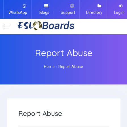
WhatsApp
Blogs
Support
Directory
Login
Report Abuse
Home
Report Abuse
Report Abuse