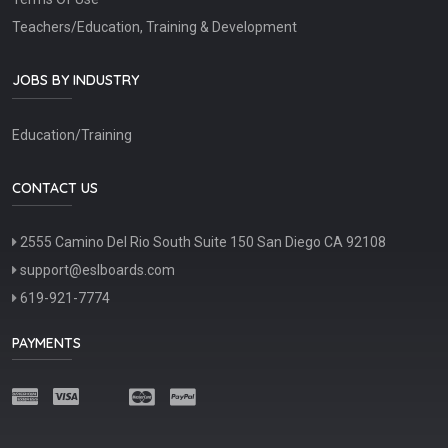
Teachers/Education, Training & Development
JOBS BY INDUSTRY
Education/Training
CONTACT US
2555 Camino Del Rio South Suite 150 San Diego CA 92108
support@eslboards.com
619-921-7774
PAYMENTS