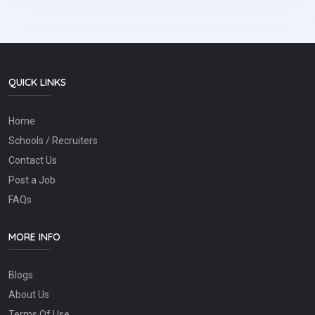
QUICK LINKS
Home
Schools / Recruiters
Contact Us
Post a Job
FAQs
MORE INFO
Blogs
About Us
Terms Of Use