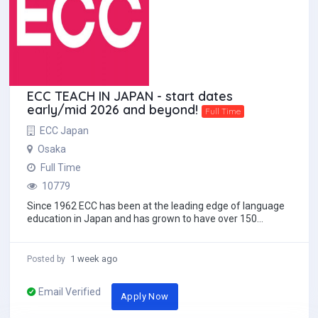
ECC TEACH IN JAPAN - start dates
early/mid 2026 and beyond!
Full Time
ECC Japan
Osaka
Full Time
10779
Since 1962 ECC has been at the leading edge of language
education in Japan and has grown to have over 150
schools throughout the nation. We strive to...
1 week ago
Posted by
Email Verified
Apply Now