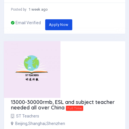
1 week ago
Posted by
Email Verified
Apply Now
13000-30000rmb, ESL and subject teacher
needed all over China
Full Time
ST Teachers
Beijing,Shanghai,Shenzhen