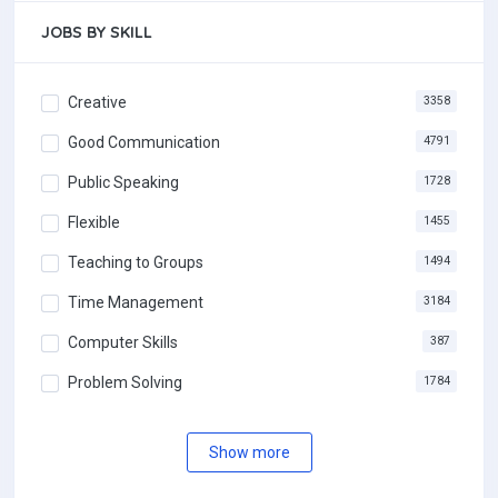
JOBS BY SKILL
Creative
3358
Good Communication
4791
Public Speaking
1728
Flexible
1455
Teaching to Groups
1494
Time Management
3184
Computer Skills
387
Problem Solving
1784
Show more