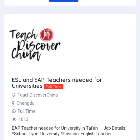
ESL and EAP Teachers needed for
Universities
Full Time
TeachDiscoverChina
Chengdu
Full Time
1013
EAP Teacher needed for University in Tai’an … Job Details:
*School Type: University *Position: English Teacher
*Location...