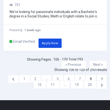
731
We're looking for passionate individuals with a Bachelor's
degree in a Social Studies, Math or English relate to join our
team. Benefits:• Compe...
1 week ago
Posted by
Email Verified
Apply Now
Showing Pages : 106 - 120 Total 293
« Previous
Next »
Showing
106
to
120
of
293
results
1
2
...
5
6
7
8
9
10
11
...
19
20