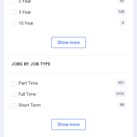
5 Year
62
3 Year
128
10 Year
6
Show more
JOBS BY JOB TYPE
Part Time
551
Full Time
6133
Short Term
80
Show more