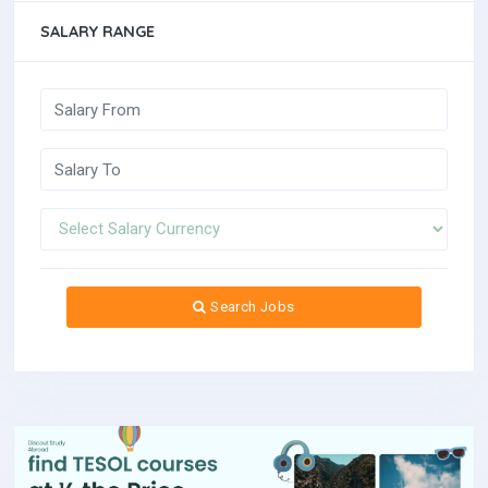
SALARY RANGE
Search Jobs