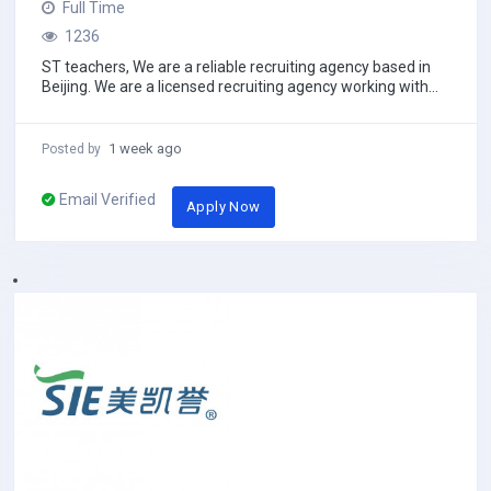
Full Time
1236
ST teachers, We are a reliable recruiting agency based in
Beijing. We are a licensed recruiting agency working with
the Public school, Training school...
1 week ago
Posted by
Email Verified
Apply Now