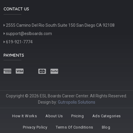
CONTACT US
2555 Camino Del Rio South Suite 150 San Diego CA 92108
support@eslboards.com
619-921-7774
PAYMENTS
Copyright © 2026 ESL Boards Career Center. All Rights Reserved.
Design by:
Gutropolis Solutions
How It Works
About Us
Pricing
Ads Categories
Privacy Policy
Terms Of Conditions
Blog