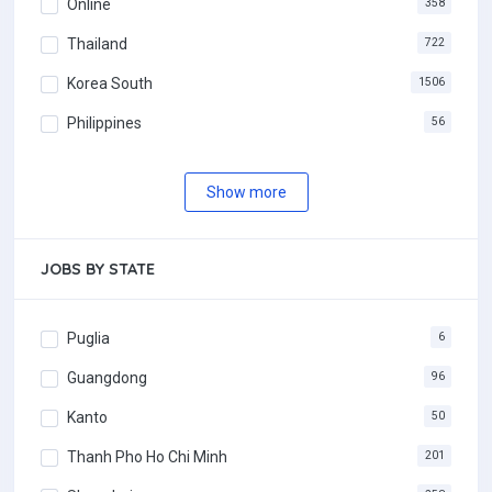
Online
358
Thailand
722
Korea South
1506
Philippines
56
Show more
JOBS BY STATE
Puglia
6
Guangdong
96
Kanto
50
Thanh Pho Ho Chi Minh
201