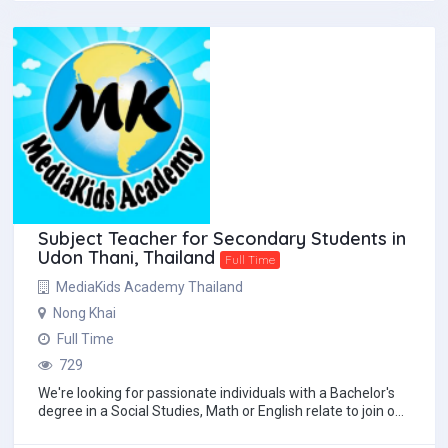
Subject Teacher for Secondary Students in
Udon Thani, Thailand
Full Time
MediaKids Academy Thailand
Nong Khai
Full Time
729
We're looking for passionate individuals with a Bachelor's
degree in a Social Studies, Math or English relate to join our
team. Benefits:• Compe...