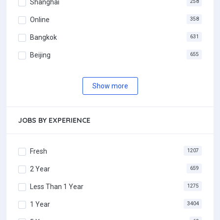
Shanghai
258
Online
358
Bangkok
631
Beijing
655
Show more
JOBS BY EXPERIENCE
Fresh
1207
2 Year
659
Less Than 1 Year
1275
1 Year
3404