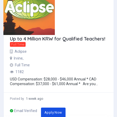
Up to 4 Million KRW for Qualified Teachers!
Full Time
Aclipse
Irvine,
Full Time
1182
USD Compensation: $28,000 - $46,000 Annual * CAD
Compensation: $37,000 - $61,000 Annual * Are you
looking to work and travel abroad? Teach E...
1 week ago
Posted by
Email Verified
Apply Now