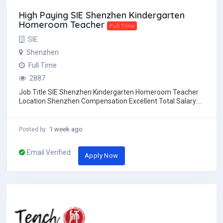
High Paying SIE Shenzhen Kindergarten
Homeroom Teacher
Full Time
SIE
Shenzhen
Full Time
2887
Job Title SIE Shenzhen Kindergarten Homeroom Teacher
Location Shenzhen Compensation Excellent Total Salary:
20,000 to 23,000 RMB/month before t...
1 week ago
Posted by
Email Verified
Apply Now