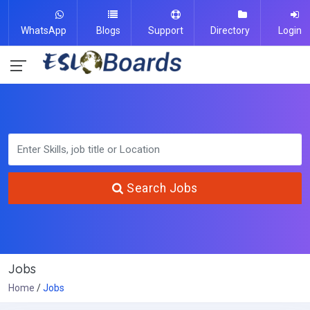
WhatsApp
Blogs
Support
Directory
Login
Search Jobs
Jobs
Home
Jobs