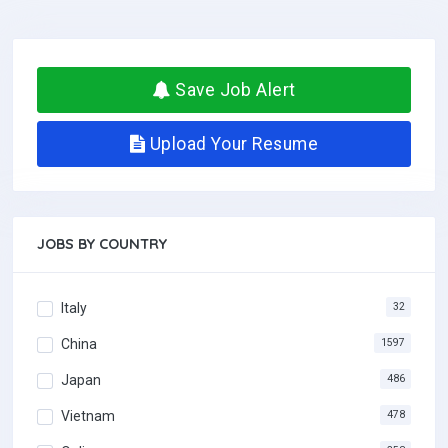
Save Job Alert
Upload Your Resume
JOBS BY COUNTRY
Italy
32
China
1597
Japan
486
Vietnam
478