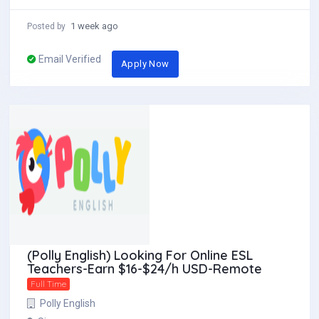
1 week ago
Posted by
Email Verified
Apply Now
(Polly English) Looking For Online ESL
Teachers-Earn $16-$24/h USD-Remote
Full Time
Polly English