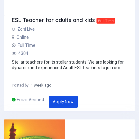
ESL Teacher for adults and kids
Full Time
Zoni Live
Online
Full Time
4304
Stellar teachers for its stellar students! We are looking for
dynamic and experienced Adult ESL teachers to join our
team. You must have at least an...
1 week ago
Posted by
Email Verified
Apply Now