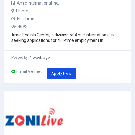
Amic International Inc.
Ehime
Full Time
4692
Amic English Center, a division of Amic International, is
seeking applications for full-time employment in
Matsuyama-shi, the capital of Ehime prefect...
1 week ago
Posted by
Email Verified
Apply Now