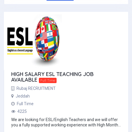
HIGH SALARY ESL TEACHING JOB
AVAILABLE
Full Time
Rubaj RECRUITMENT
Jeddah
Full Time
4225
We are looking for ESL/English Teachers and we will offer
you a fully supported working experience with High Monthly
salary with Free 2ways economy cl...