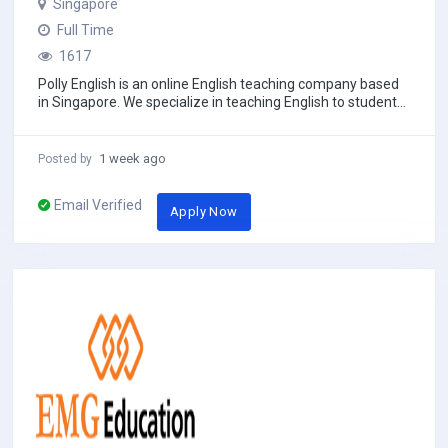
Singapore
Full Time
1617
Polly English is an online English teaching company based
in Singapore. We specialize in teaching English to students
aged 3 to 18 across Asia, using...
1 week ago
Posted by
Email Verified
Apply Now