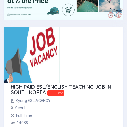
HIGH PAID ESL/ENGLISH TEACHING JOB IN
SOUTH KOREA
Full Time
Kyung ESL AGENCY
Seoul
Full Time
14038