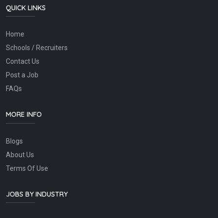
QUICK LINKS
Home
Schools / Recruiters
Contact Us
Post a Job
FAQs
MORE INFO
Blogs
About Us
Terms Of Use
JOBS BY INDUSTRY