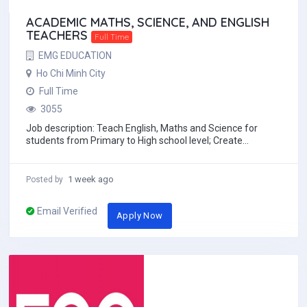
ACADEMIC MATHS, SCIENCE, AND ENGLISH
TEACHERS
Full Time
EMG EDUCATION
Ho Chi Minh City
Full Time
3055
Job description: Teach English, Maths and Science for
students from Primary to High school level; Create
engaging and effective lesson plans based...
1 week ago
Posted by
Email Verified
Apply Now