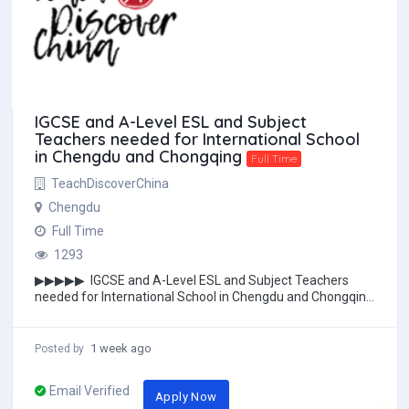
IGCSE and A-Level ESL and Subject
Teachers needed for International School
in Chengdu and Chongqing
Full Time
TeachDiscoverChina
Chengdu
Full Time
1293
▶▶▶▶▶ IGCSE and A-Level ESL and Subject Teachers
needed for International School in Chengdu and Chongqing
/ AP Psychology or Humanities&nbs...
1 week ago
Posted by
Email Verified
Apply Now