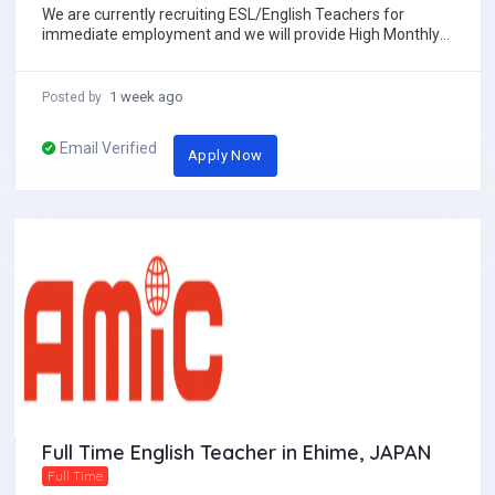
We are currently recruiting ESL/English Teachers for
immediate employment and we will provide High Monthly
salary with Free 2ways economy class Air ti...
1 week ago
Posted by
Email Verified
Apply Now
Full Time English Teacher in Ehime, JAPAN
Full Time