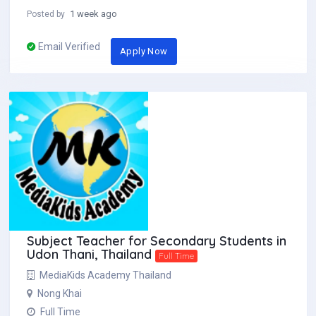
1 week ago
Posted by
Email Verified
Apply Now
Subject Teacher for Secondary Students in
Udon Thani, Thailand
Full Time
MediaKids Academy Thailand
Nong Khai
Full Time